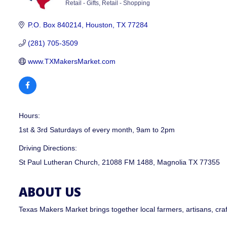
Retail - Gifts
Retail - Shopping
CATEGORIES
P.O. Box 840214
Houston
TX
77284
(281) 705-3509
www.TXMakersMarket.com
Hours:
1st & 3rd Saturdays of every month, 9am to 2pm
Driving Directions:
St Paul Lutheran Church, 21088 FM 1488, Magnolia TX 77355
ABOUT US
Texas Makers Market brings together local farmers, artisans, cra