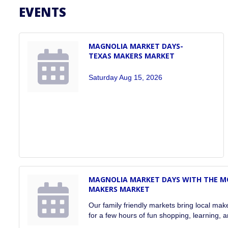
EVENTS
MAGNOLIA MARKET DAYS-
TEXAS MAKERS MARKET
Saturday Aug 15, 2026
MAGNOLIA MARKET DAYS WITH THE MOB
MAKERS MARKET
Our family friendly markets bring local ma
for a few hours of fun shopping, learning, a