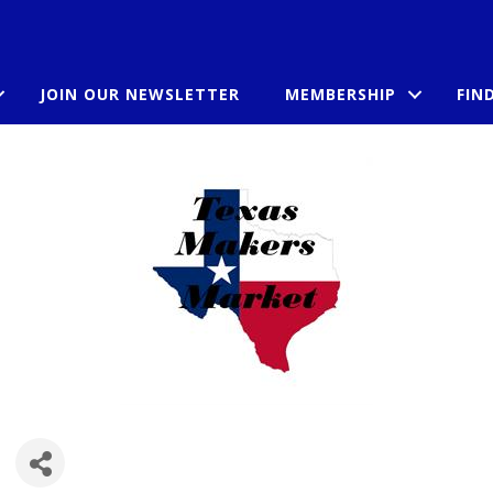
JOIN OUR NEWSLETTER
MEMBERSHIP
FIN