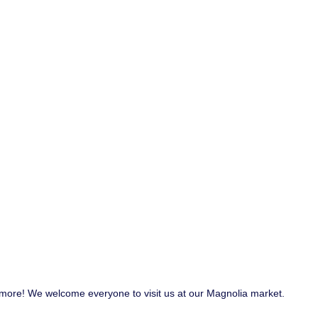
nd more! We welcome everyone to visit us at our Magnolia market.