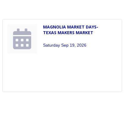
MAGNOLIA MARKET DAYS-
TEXAS MAKERS MARKET
Saturday Sep 19, 2026