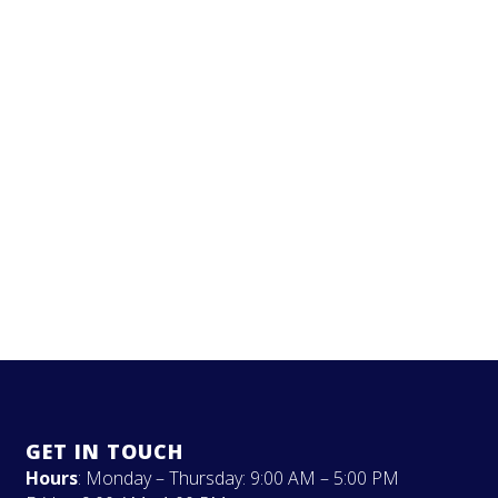
GET IN TOUCH
Hours
: Monday – Thursday: 9:00 AM – 5:00 PM