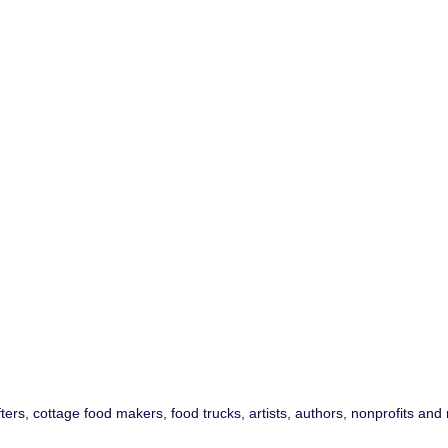
fters, cottage food makers, food trucks, artists, authors, nonprofits a