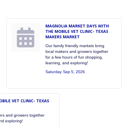
MAGNOLIA MARKET DAYS WITH
THE MOBILE VET CLINIC- TEXAS
MAKERS MARKET
Our family friendly markets bring
local makers and growers together
for a few hours of fun shopping,
learning, and exploring!
Saturday Sep 5, 2026
ILE VET CLINIC- TEXAS
kers and growers together
nd exploring!