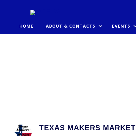
HOME
ABOUT & CONTACTS
EVENTS
TEXAS MAKERS MARKET