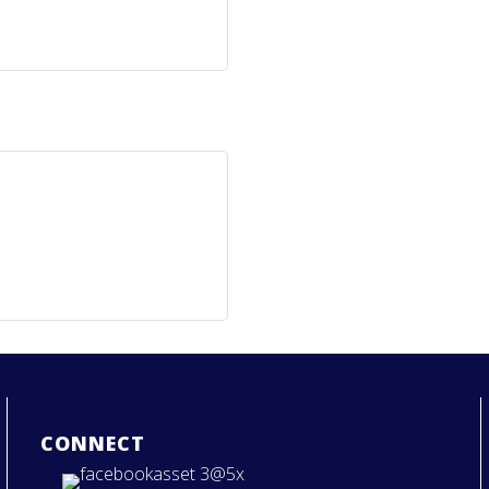
CONNECT