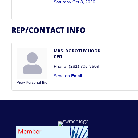
Saturday Oct 3, 2026
REP/CONTACT INFO
MRS. DOROTHY HOOD
CEO
Phone:
(281) 705-3509
Send an Email
View Personal Bio