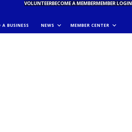
VOLUNTEER
BECOME A MEMBER
MEMBER LOGIN
D A BUSINESS
NEWS
MEMBER CENTER