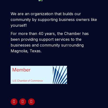
We are an organization that builds our
community by supporting business owners like
yourself!
For more than 40 years, the Chamber has
been providing support services to the
businesses and community surrounding
Magnolia, Texas.