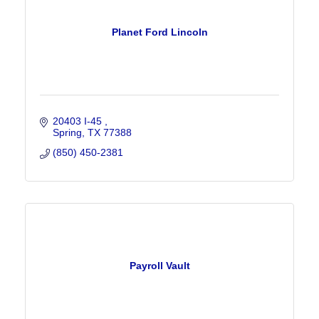
Planet Ford Lincoln
20403 I-45 
Spring
TX
77388
(850) 450-2381
Payroll Vault