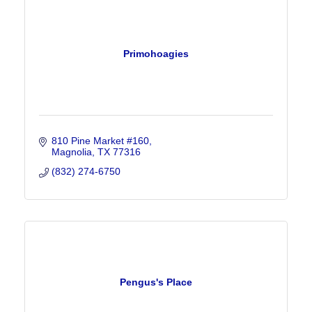
Primohoagies
810 Pine Market #160
Magnolia
TX
77316
(832) 274-6750
Pengus's Place