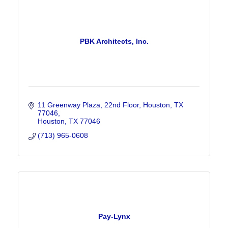
PBK Architects, Inc.
11 Greenway Plaza, 22nd Floor, Houston, TX 
77046
Houston
TX
77046
(713) 965-0608
Pay-Lynx