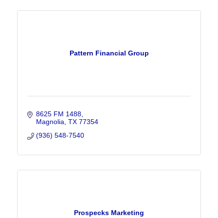
Pattern Financial Group
8625 FM 1488
Magnolia
TX
77354
(936) 548-7540
Prospecks Marketing