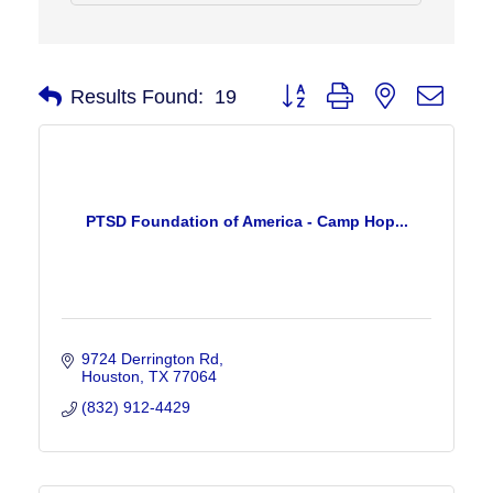
Button group with nested drop
Results Found:
19
PTSD Foundation of America - Camp Hop...
9724 Derrington Rd
Houston
TX
77064
(832) 912-4429