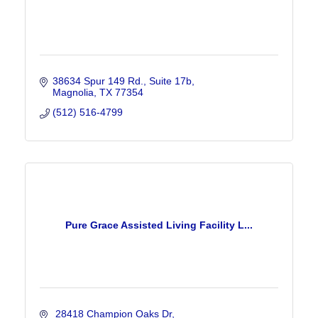
38634 Spur 149 Rd.
Suite 17b
Magnolia
TX
77354
(512) 516-4799
Pure Grace Assisted Living Facility L...
 28418 Champion Oaks Dr