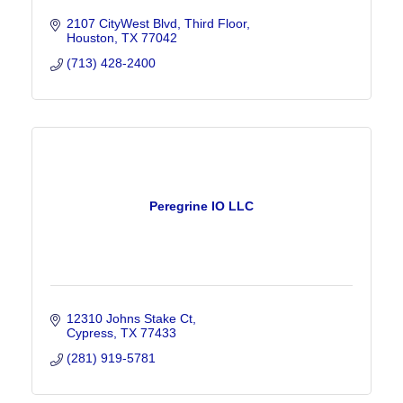
2107 CityWest Blvd
Third Floor
Houston
TX
77042
(713) 428-2400
Peregrine IO LLC
12310 Johns Stake Ct
Cypress
TX
77433
(281) 919-5781