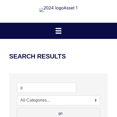
SEARCH RESULTS
go