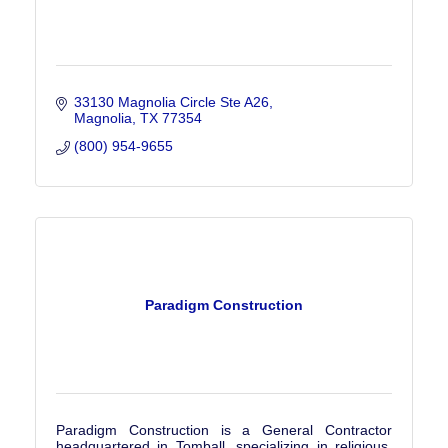
33130 Magnolia Circle Ste A26
Magnolia
TX
77354
(800) 954-9655
Paradigm Construction
Paradigm Construction is a General Contractor
headquartered in Tomball, specializing in religious,