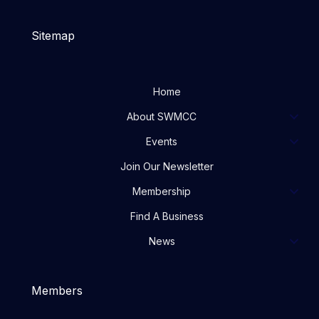
Sitemap
Home
About SWMCC
Events
Join Our Newsletter
Membership
Find A Business
News
Members