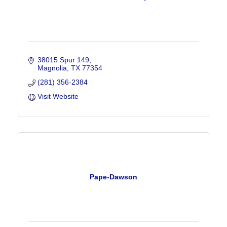
38015 Spur 149
Magnolia
TX
77354
(281) 356-2384
Visit Website
Pape-Dawson