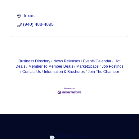
Texas
(940) 488-4895
Business Directory
News Releases
Events Calendar
Hot
Deals
Member To Member Deals
MarketSpace
Job Postings
Contact Us
Information & Brochures
Join The Chamber