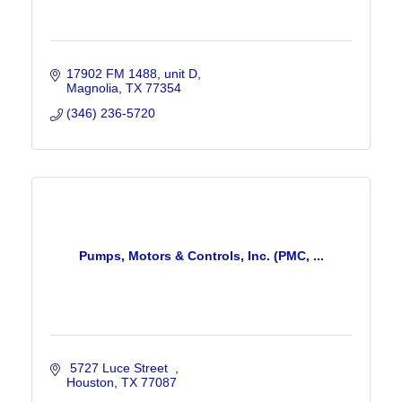
17902 FM 1488
unit D
Magnolia
TX
77354
(346) 236-5720
Pumps, Motors & Controls, Inc. (PMC, ...
 5727 Luce Street  
Houston
TX
77087