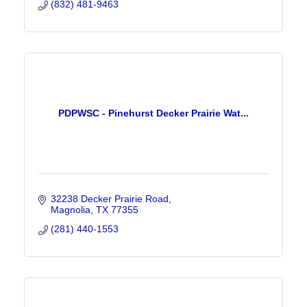
(832) 481-9463
PDPWSC - Pinehurst Decker Prairie Wat...
32238 Decker Prairie Road
Magnolia
TX
77355
(281) 440-1553