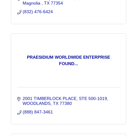
Magnolia 
TX
77354
(832) 476-6424
PRAESIDIUM WORLDWIDE ENTERPRISE
FOUND...
2001 TIMBERLOCK PLACE
STE 500-1019
WOODLANDS
TX
77380
(888) 847-3461