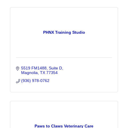
PHNX Training Studio
5519 FM1488
Suite D
Magnolia
TX
77354
(936) 978-0762
Paws to Claws Veterinary Care