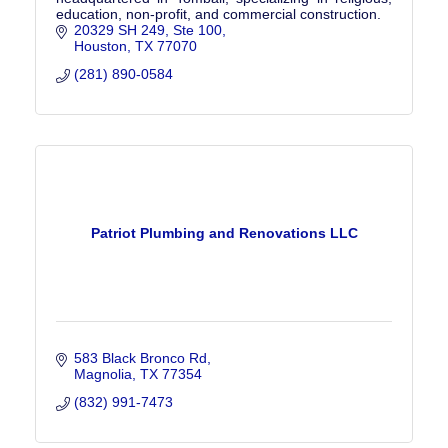
education, non-profit, and commercial construction.
20329 SH 249
Ste 100
Houston
TX
77070
(281) 890-0584
Patriot Plumbing and Renovations LLC
583 Black Bronco Rd
Magnolia
TX
77354
(832) 991-7473