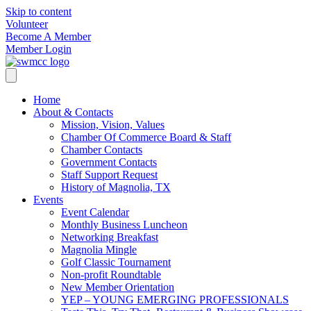
Skip to content
Volunteer
Become A Member
Member Login
Home
About & Contacts
Mission, Vision, Values
Chamber Of Commerce Board & Staff
Chamber Contacts
Government Contacts
Staff Support Request
History of Magnolia, TX
Events
Event Calendar
Monthly Business Luncheon
Networking Breakfast
Magnolia Mingle
Golf Classic Tournament
Non-profit Roundtable
New Member Orientation
YEP – YOUNG EMERGING PROFESSIONALS