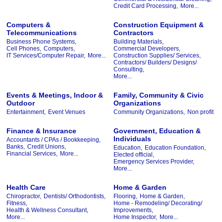
Credit Card Processing,
More...
Computers &
Construction Equipment &
Telecommunications
Contractors
Business Phone Systems,
Building Materials,
Cell Phones,
Computers,
Commercial Developers,
IT Services/Computer Repair,
More...
Construction Supplies/ Services,
Contractors/ Builders/ Designs/
Consulting,
More...
Events & Meetings, Indoor &
Family, Community & Civic
Outdoor
Organizations
Entertainment,
Event Venues
Community Organizations,
Non profit
Finance & Insurance
Government, Education &
Individuals
Accountants / CPAs / Bookkeeping,
Banks,
Credit Unions,
Education,
Education Foundation,
Financial Services,
More...
Elected official,
Emergency Services Provider,
More...
Health Care
Home & Garden
Chiropractor,
Dentists/ Orthodontists,
Flooring,
Home & Garden,
Fitness,
Home - Remodeling/ Decorating/
Health & Wellness Consultant,
Improvements,
More...
Home Inspector,
More...