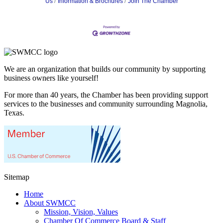
Us
Information & Brochures
Join The Chamber
We are an organization that builds our community by supporting
business owners like yourself!
For more than 40 years, the Chamber has been providing support
services to the businesses and community surrounding Magnolia,
Texas.
Sitemap
Home
About SWMCC
Mission, Vision, Values
Chamber Of Commerce Board & Staff