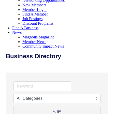
Networking Opportunities
New Members
Member Login
Find A Member
Job Postings
Discount Programs
Find A Business
News
Magnolia Magazine
Member News
Community Impact News
Business Directory
go