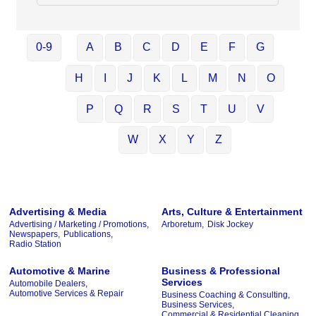
0-9
A
B
C
D
E
F
G
H
I
J
K
L
M
N
O
P
Q
R
S
T
U
V
W
X
Y
Z
Advertising & Media
Arts, Culture & Entertainment
Advertising / Marketing / Promotions,
Arboretum,
Disk Jockey
Newspapers,
Publications,
Radio Station
Automotive & Marine
Business & Professional
Services
Automobile Dealers,
Automotive Services & Repair
Business Coaching & Consulting,
Business Services,
Commercial & Residential Cleaning,