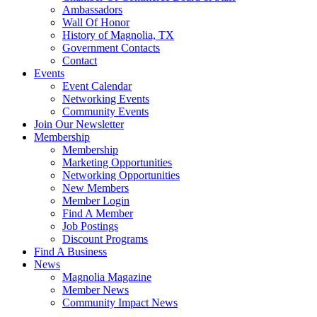
Ambassadors
Wall Of Honor
History of Magnolia, TX
Government Contacts
Contact
Events
Event Calendar
Networking Events
Community Events
Join Our Newsletter
Membership
Membership
Marketing Opportunities
Networking Opportunities
New Members
Member Login
Find A Member
Job Postings
Discount Programs
Find A Business
News
Magnolia Magazine
Member News
Community Impact News