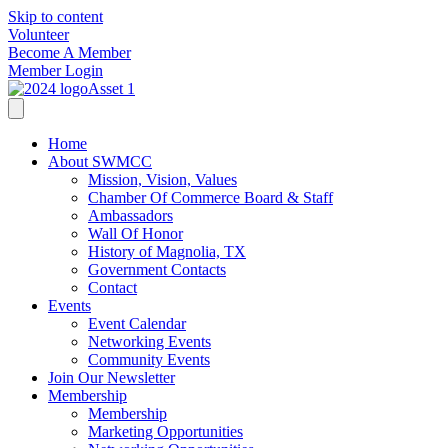
Skip to content
Volunteer
Become A Member
Member Login
Home
About SWMCC
Mission, Vision, Values
Chamber Of Commerce Board & Staff
Ambassadors
Wall Of Honor
History of Magnolia, TX
Government Contacts
Contact
Events
Event Calendar
Networking Events
Community Events
Join Our Newsletter
Membership
Membership
Marketing Opportunities