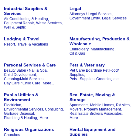
Industrial Supplies &
Legal
Services
Attorneys / Legal Services,
Government Entity,
Legal Services
Air Conditioning & Heating,
Equipment Repair,
Waste Services,
Well & Septic
Lodging & Travel
Manufacturing, Production &
Wholesale
Resort,
Travel & Vacations
Embroidery,
Manufacturing,
Oil & Gas
Personal Services & Care
Pets & Veterinary
Beauty Salon / Nail s/ Spa,
Pet Care/ Boarding/ Pet Food/
Child Development,
Supplies,
Cleaning/Maid Services,
Pets - Supplies, Grooming etc.
Day Care / Child Care,
More...
Public Utilities &
Real Estate, Moving &
Environment
Storage
Electrician,
Apartments, Mobile Homes, RV sites,
Environmental Services, Consulting,
Movers,
Property Management,
Garbage Disposal,
Real Estate Brokers/ Associates,
Plumbing & Heating,
More...
More...
Religious Organizations
Rental Equipment and
Supplies
Churches