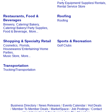
Party Equipment/ Supplies/ Rentals,
Rental Service Store
Restaurants, Food &
Roofing
Beverages
Roofing
Brewery,
Catering/ Bakery,
Catering/ Bakery/ Party Supplies,
Food & Beverage,
More...
Shopping & Specialty Retail
Sports & Recreation
Cosmetics,
Florists,
Golf Clubs
Housewares/ Entertaining/ Home
Parties,
Music Store,
More...
Transportation
Trucking/Transportation
Business Directory
News Releases
Events Calendar
Hot Deals
Member To Member Deals
MarketSpace
Job Postings
Contact