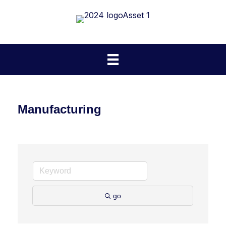
Manufacturing
go