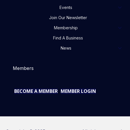
Events
Join Our Newsletter
Membership
Find A Business
News
Members
BECOME A MEMBER
MEMBER LOGIN