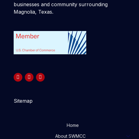
businesses and community surrounding
Magnolia, Texas.
Sitemap
Home
About SWMCC