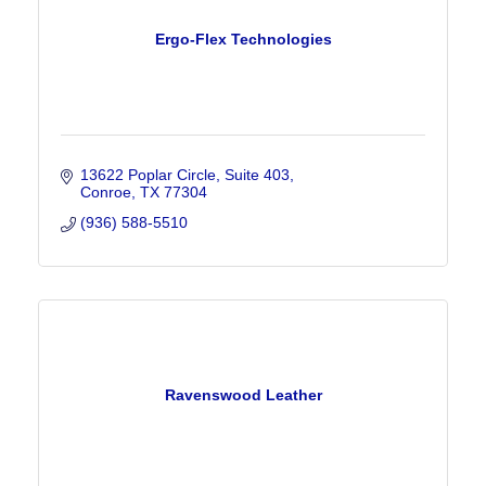
Ergo-Flex Technologies
13622 Poplar Circle
Suite 403
Conroe
TX
77304
(936) 588-5510
Ravenswood Leather