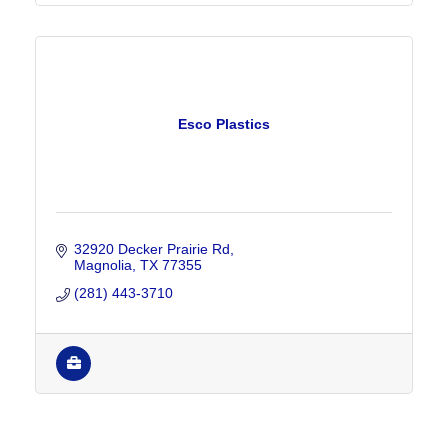
Esco Plastics
32920 Decker Prairie Rd
Magnolia
TX
77355
(281) 443-3710