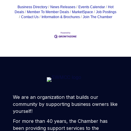
Business Directory
News Releases
Events Calendar
Hot
Deals
Member To Member Deals
MarketSpace
Job Postings
Contact Us
Information & Brochures
Join The Chamber
We are an organization that builds our
community by supporting business owners like
yourself!
For more than 40 years, the Chamber has
been providing support services to the