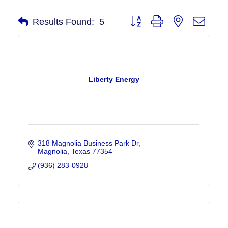
Button group with nested drop
Results Found:
5
Liberty Energy
318 Magnolia Business Park Dr
Magnolia
Texas
77354
(936) 283-0928