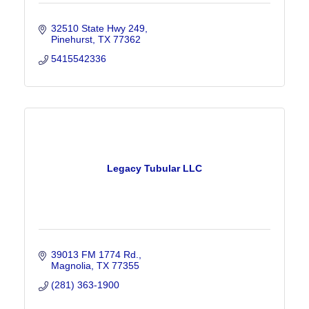
32510 State Hwy 249
Pinehurst
TX
77362
5415542336
Legacy Tubular LLC
39013 FM 1774 Rd.
Magnolia
TX
77355
(281) 363-1900