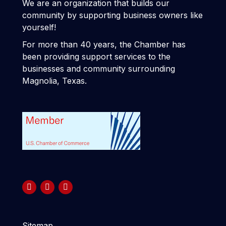
We are an organization that builds our
community by supporting business owners like
yourself!
For more than 40 years, the Chamber has
been providing support services to the
businesses and community surrounding
Magnolia, Texas.
Sitemap