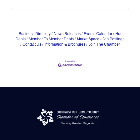
Business Directory
News Releases
Events Calendar
Hot
Deals
Member To Member Deals
MarketSpace
Job Postings
Contact Us
Information & Brochures
Join The Chamber