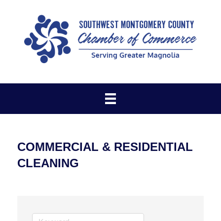
COMMERCIAL & RESIDENTIAL
CLEANING