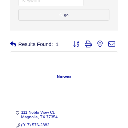
go
Button group with nested drop
Results Found:
1
Norwex
111 Noble View Ct
Magnolia
TX
77354
(917) 576-2882