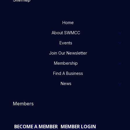
Home
About SWMCC
Events
Join Our Newsletter
Membership
Find A Business
News
Members
BECOME A MEMBER
MEMBER LOGIN