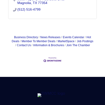
Magnolia
TX
77354
(512) 516-4799
Business Directory
News Releases
Events Calendar
Hot
Deals
Member To Member Deals
MarketSpace
Job Postings
Contact Us
Information & Brochures
Join The Chamber