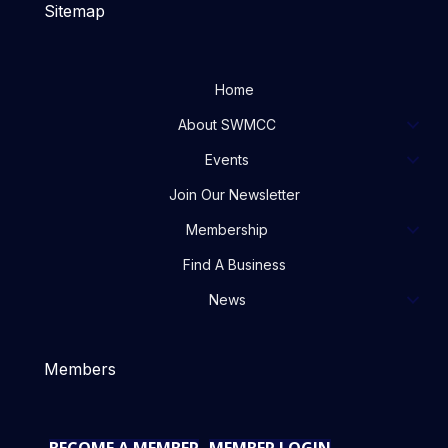
Sitemap
Home
About SWMCC
Events
Join Our Newsletter
Membership
Find A Business
News
Members