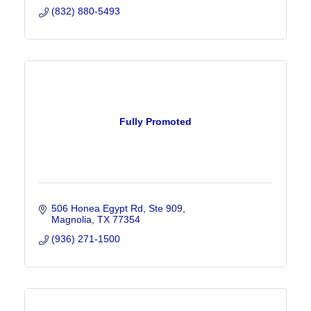
(832) 880-5493
Fully Promoted
506 Honea Egypt Rd, Ste 909
Magnolia
TX
77354
(936) 271-1500