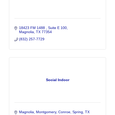
18423 FM 1488 
Suite E 100
Magnolia
TX
77354
(832) 257-7729
Social Indoor
Magnolia, Montgomery, Conroe, Spring
TX