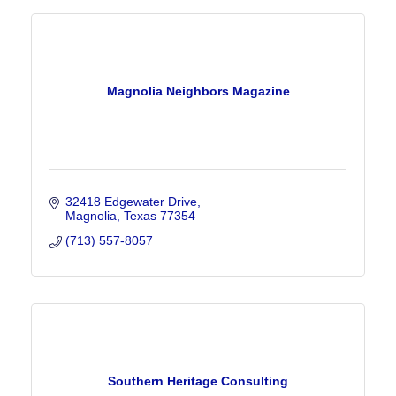
Magnolia Neighbors Magazine
32418 Edgewater Drive
Magnolia
Texas
77354
(713) 557-8057
Southern Heritage Consulting