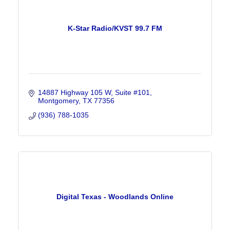
K-Star Radio/KVST 99.7 FM
14887 Highway 105 W, Suite #101
Montgomery
TX
77356
(936) 788-1035
Digital Texas - Woodlands Online