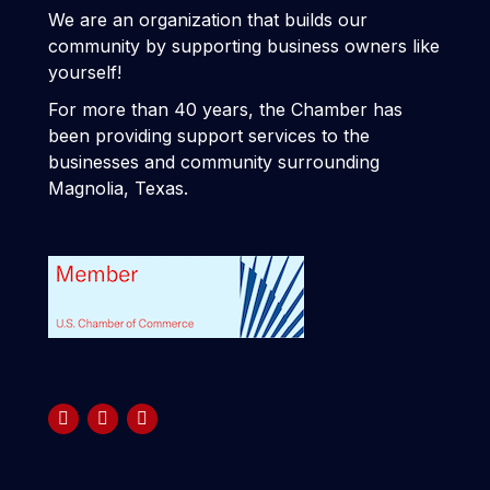
We are an organization that builds our
community by supporting business owners like
yourself!
For more than 40 years, the Chamber has
been providing support services to the
businesses and community surrounding
Magnolia, Texas.