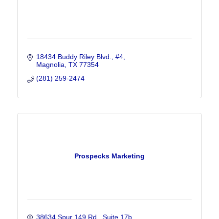
18434 Buddy Riley Blvd., #4
Magnolia
TX
77354
(281) 259-2474
Prospecks Marketing
38634 Spur 149 Rd.
Suite 17b