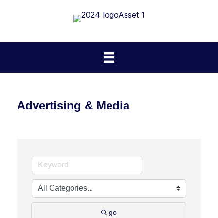
Advertising & Media
go