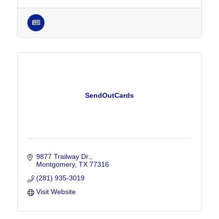
SendOutCards
9877 Trailway Dr.
Montgomery
TX
77316
(281) 935-3019
Visit Website