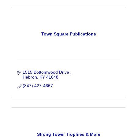
Town Square Publications
1515 Bottomwood Drive 
Hebron
KY
41048
(847) 427-4667
Strong Tower Trophies & More