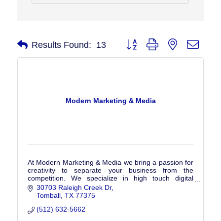
Button group with nested drop
Results Found:
13
Modern Marketing & Media
At Modern Marketing & Media we bring a passion for
creativity to separate your business from the
competition. We specialize in high touch digital
marketing catered to your business's specific needs.
30703 Raleigh Creek Dr
Tomball
TX
77375
(512) 632-5662