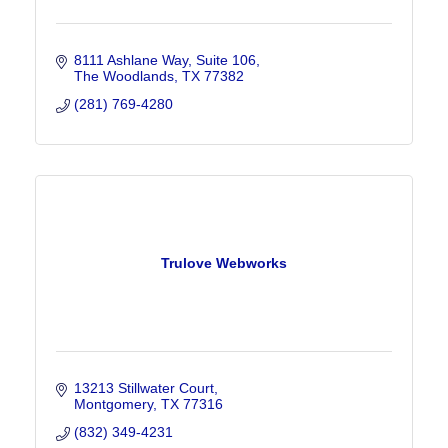
8111 Ashlane Way
Suite 106
The Woodlands
TX
77382
(281) 769-4280
Trulove Webworks
13213 Stillwater Court
Montgomery
TX
77316
(832) 349-4231