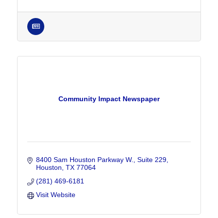
Community Impact Newspaper
8400 Sam Houston Parkway W., Suite 229
Houston
TX
77064
(281) 469-6181
Visit Website