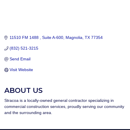
11510 FM 1488 
Suite A-600
Magnolia
TX
77354
(832) 521-3215
Send Email
Visit Website
ABOUT US
Stracoa is a locally-owned general contractor specializing in
commercial construction services, proudly serving our community
and the surrounding area.