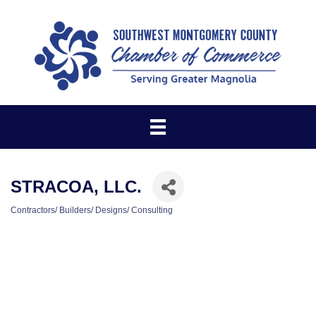
STRACOA, LLC.
Contractors/ Builders/ Designs/ Consulting
CATEGORIES