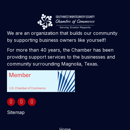
We are an organization that builds our community
by supporting business owners like yourself!
For more than 40 years, the Chamber has been
providing support services to the businesses and
community surrounding Magnolia, Texas.
Sitemap
Home