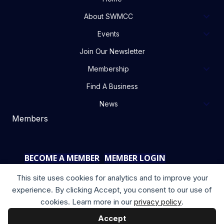
About SWMCC
Events
Join Our Newsletter
Membership
Find A Business
News
Members
BECOME A MEMBER
MEMBER LOGIN
This site uses cookies for analytics and to improve your
experience. By clicking Accept, you consent to our use of
cookies. Learn more in our
privacy policy
.
Accept
Copyright © 2025 your company. All rights reserved.