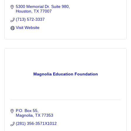
5300 Memorial Dr. Suite 980
Houston
TX
77007
(713) 572-3337
Visit Website
Magnolia Education Foundation
P.O. Box 55
Magnolia
TX
77353
(281) 356-3571X1012