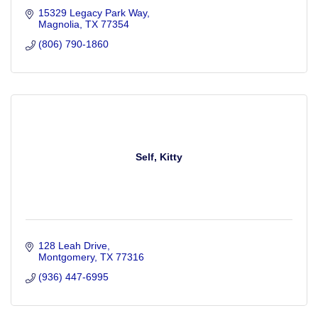
15329 Legacy Park Way
Magnolia
TX
77354
(806) 790-1860
Self, Kitty
128 Leah Drive
Montgomery
TX
77316
(936) 447-6995