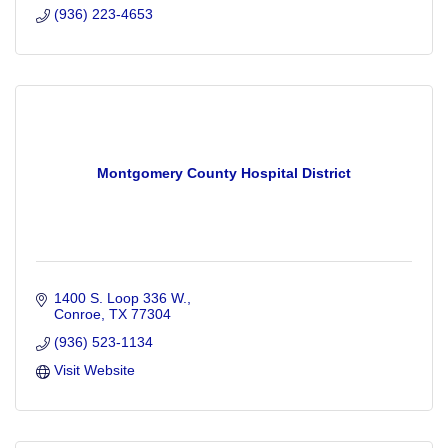
(936) 223-4653
Montgomery County Hospital District
1400 S. Loop 336 W.
Conroe
TX
77304
(936) 523-1134
Visit Website