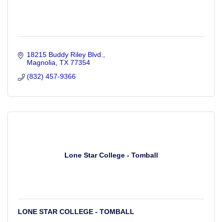
18215 Buddy Riley Blvd.
Magnolia
TX
77354
(832) 457-9366
Lone Star College - Tomball
LONE STAR COLLEGE - TOMBALL