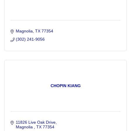
Magnolia
TX
77354
(302) 241-9056
CHOPIN KIANG
11826 Live Oak Drive
Magnolia 
TX
77354