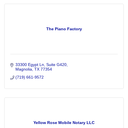
The Piano Factory
33300 Egypt Ln
Suite G420
Magnolia
TX
77354
(719) 661-9572
Yellow Rose Mobile Notary LLC