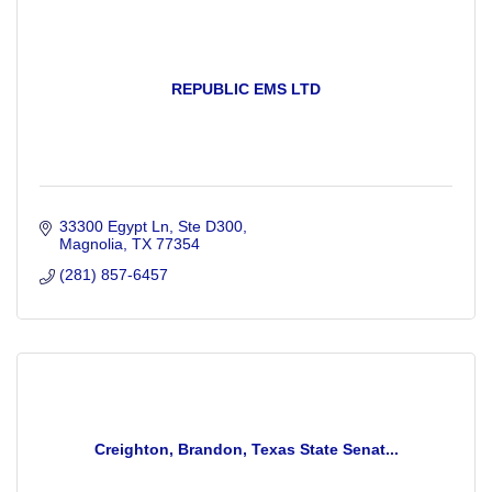
REPUBLIC EMS LTD
33300 Egypt Ln
Ste D300
Magnolia
TX
77354
(281) 857-6457
Creighton, Brandon, Texas State Senat...