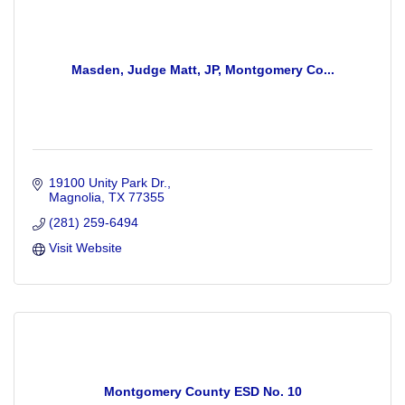
Masden, Judge Matt, JP, Montgomery Co...
19100 Unity Park Dr.
Magnolia
TX
77355
(281) 259-6494
Visit Website
Montgomery County ESD No. 10