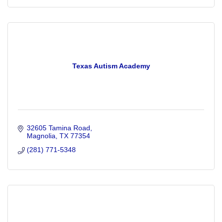
Texas Autism Academy
32605 Tamina Road
Magnolia
TX
77354
(281) 771-5348