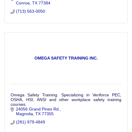
Conroe
TX
77384
(713) 563-0050
OMEGA SAFETY TRAINING INC.
Omega Safety Training. Specializing in Veriforce PEC,
OSHA, HSI, ANSI and other workplace safety training
courses.
24056 Grand Pines Rd.
Magnolia
TX
77355
(281) 979-4849