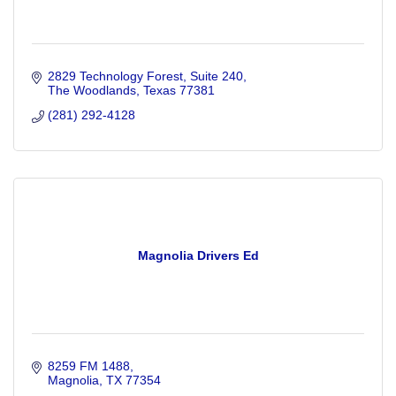
2829 Technology Forest, Suite 240
The Woodlands
Texas
77381
(281) 292-4128
Magnolia Drivers Ed
8259 FM 1488
Magnolia
TX
77354