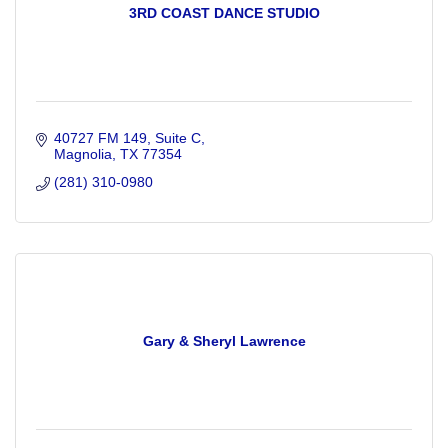
3RD COAST DANCE STUDIO
40727 FM 149
Suite C
Magnolia
TX
77354
(281) 310-0980
Gary & Sheryl Lawrence