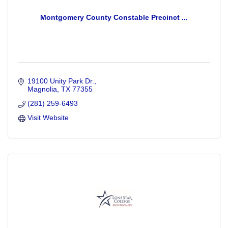
Montgomery County Constable Precinct ...
19100 Unity Park Dr.
Magnolia
TX
77355
(281) 259-6493
Visit Website