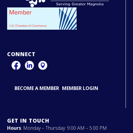
CONNECT
BECOME A MEMBER
MEMBER LOGIN
GET IN TOUCH
Hours
: Monday – Thursday: 9:00 AM – 5:00 PM