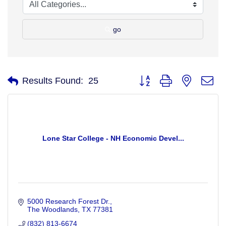
go
Button group with nested d
Results Found:
25
Lone Star College - NH Economic Devel...
5000 Research Forest Dr.
The Woodlands
TX
77381
(832) 813-6674