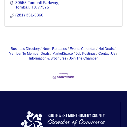
30555 Tomball Parkway
Tomball
TX
77375
(281) 351-3360
Business Directory
News Releases
Events Calendar
Hot Deals
Member To Member Deals
MarketSpace
Job Postings
Contact Us
Information & Brochures
Join The Chamber