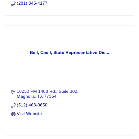
(281) 345-4177
Bell, Cecil, State Representative Dis...
18230 FM 1488 Rd., Suite 302
Magnolia
TX
77354
(512) 463-0650
Visit Website