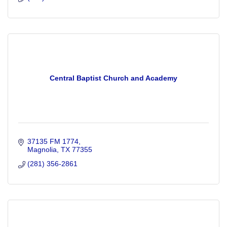
Central Baptist Church and Academy
37135 FM 1774
Magnolia
TX
77355
(281) 356-2861