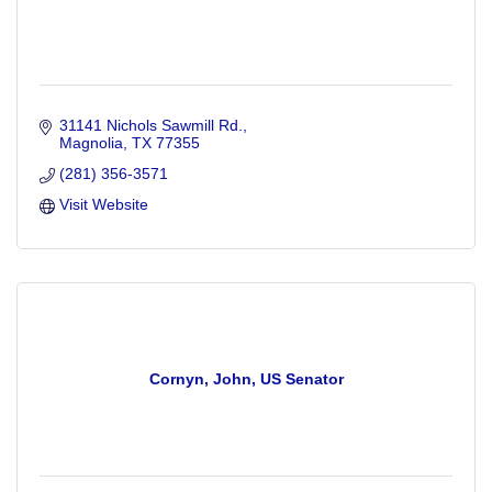
31141 Nichols Sawmill Rd.
Magnolia
TX
77355
(281) 356-3571
Visit Website
Cornyn, John, US Senator