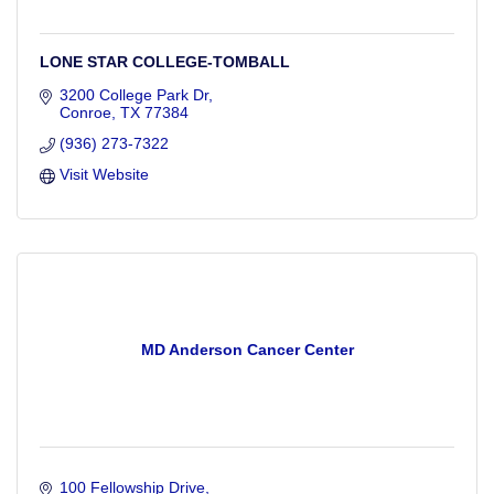
LONE STAR COLLEGE-TOMBALL
3200 College Park Dr
Conroe
TX
77384
(936) 273-7322
Visit Website
MD Anderson Cancer Center
100 Fellowship Drive