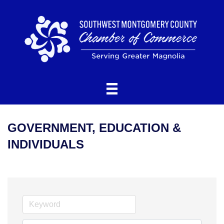
GOVERNMENT, EDUCATION &
INDIVIDUALS