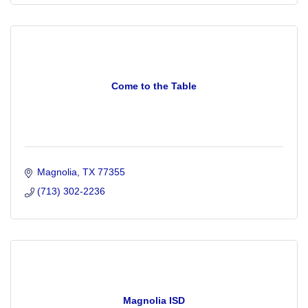
Come to the Table
Magnolia
TX
77355
(713) 302-2236
Magnolia ISD