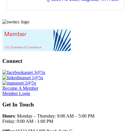
Connect
Become A Member
Member Login
Get In Touch
Hours
: Monday – Thursday: 9:00 AM – 5:00 PM
Friday: 9:00 AM - 1:00 PM