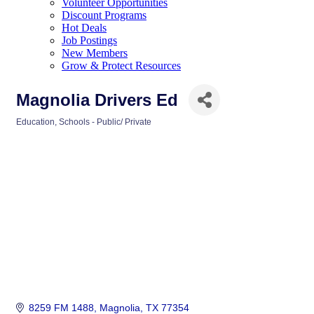
Volunteer Opportunities
Discount Programs
Hot Deals
Job Postings
New Members
Grow & Protect Resources
Magnolia Drivers Ed
Education
Schools - Public/ Private
Categories
8259 FM 1488
Magnolia
TX
77354