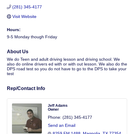
(281) 345-4177
Visit Website
Hours:
9-5 Monday though Friday
About Us
We do Teen and adult driving lesson and driving school. We
also do online drivers ed with or with out lesson. We also do the
DPS road test so you do not have to go to the DPS to take your
test
Rep/Contact Info
Jeff Adams
Owner
Phone:
(281) 345-4177
Send an Email
8259 FM 1488
Magnolia
TX
77354