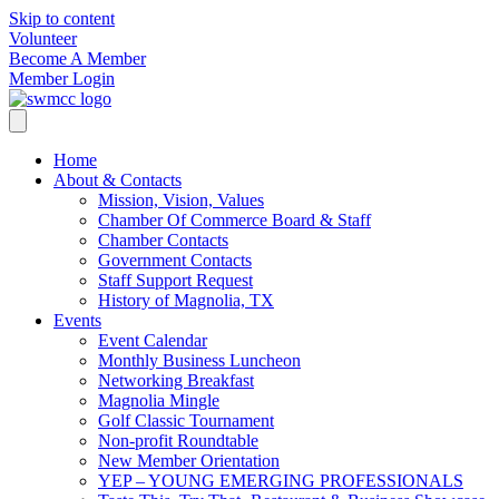
Skip to content
Volunteer
Become A Member
Member Login
Home
About & Contacts
Mission, Vision, Values
Chamber Of Commerce Board & Staff
Chamber Contacts
Government Contacts
Staff Support Request
History of Magnolia, TX
Events
Event Calendar
Monthly Business Luncheon
Networking Breakfast
Magnolia Mingle
Golf Classic Tournament
Non-profit Roundtable
New Member Orientation
YEP – YOUNG EMERGING PROFESSIONALS