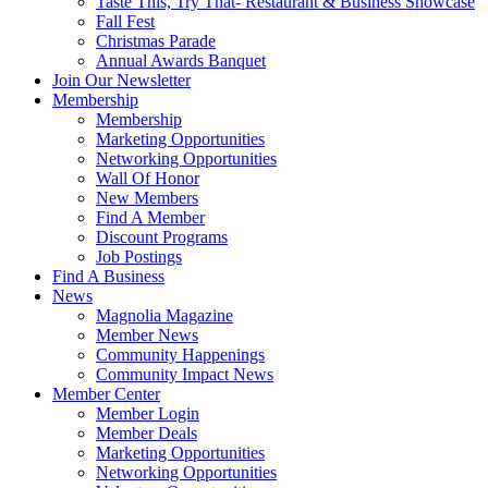
Taste This, Try That- Restaurant & Business Showcase
Fall Fest
Christmas Parade
Annual Awards Banquet
Join Our Newsletter
Membership
Membership
Marketing Opportunities
Networking Opportunities
Wall Of Honor
New Members
Find A Member
Discount Programs
Job Postings
Find A Business
News
Magnolia Magazine
Member News
Community Happenings
Community Impact News
Member Center
Member Login
Member Deals
Marketing Opportunities
Networking Opportunities