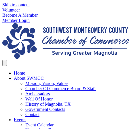
Skip to content
Volunteer
Become A Member
Member Login
Home
About SWMCC
Mission, Vision, Values
Chamber Of Commerce Board & Staff
Ambassadors
Wall Of Honor
History of Magnolia, TX
Government Contacts
Contact
Events
Event Calendar