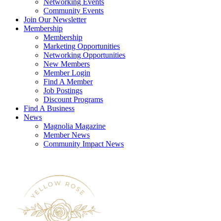
Networking Events
Community Events
Join Our Newsletter
Membership
Membership
Marketing Opportunities
Networking Opportunities
New Members
Member Login
Find A Member
Job Postings
Discount Programs
Find A Business
News
Magnolia Magazine
Member News
Community Impact News