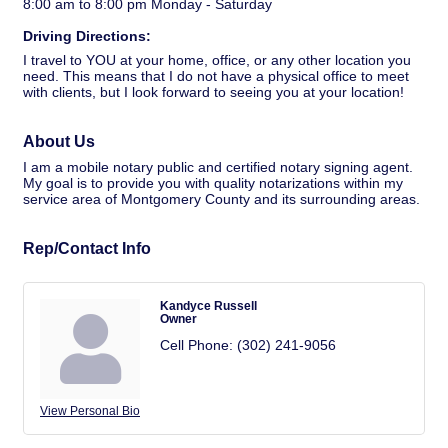
8:00 am to 8:00 pm Monday - Saturday
Driving Directions:
I travel to YOU at your home, office, or any other location you
need. This means that I do not have a physical office to meet
with clients, but I look forward to seeing you at your location!
About Us
I am a mobile notary public and certified notary signing agent.
My goal is to provide you with quality notarizations within my
service area of Montgomery County and its surrounding areas.
Rep/Contact Info
Kandyce Russell
Owner
Cell Phone:
(302) 241-9056
View Personal Bio