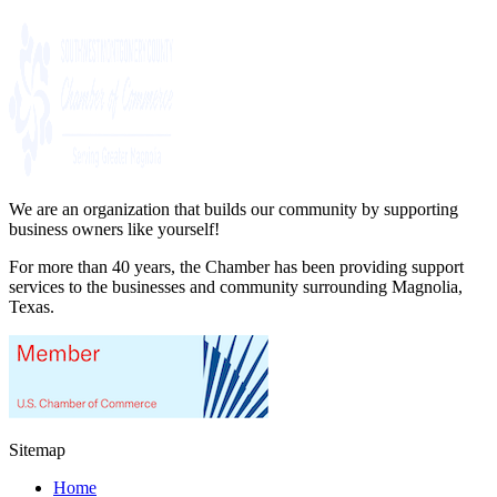
We are an organization that builds our community by supporting
business owners like yourself!
For more than 40 years, the Chamber has been providing support
services to the businesses and community surrounding Magnolia,
Texas.
Sitemap
Home