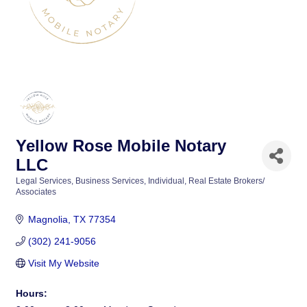
Yellow Rose Mobile Notary
LLC
Legal Services
Business Services
Individual
Real Estate Brokers/
Categories
Associates
Magnolia
TX
77354
(302) 241-9056
Visit My Website
Hours: