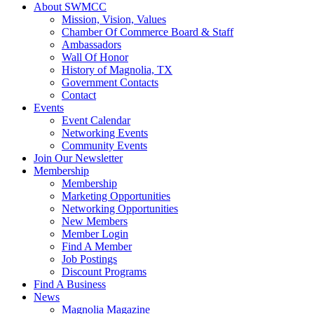
About SWMCC
Mission, Vision, Values
Chamber Of Commerce Board & Staff
Ambassadors
Wall Of Honor
History of Magnolia, TX
Government Contacts
Contact
Events
Event Calendar
Networking Events
Community Events
Join Our Newsletter
Membership
Membership
Marketing Opportunities
Networking Opportunities
New Members
Member Login
Find A Member
Job Postings
Discount Programs
Find A Business
News
Magnolia Magazine