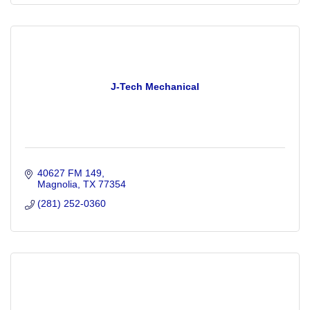
J-Tech Mechanical
40627 FM 149
Magnolia
TX
77354
(281) 252-0360