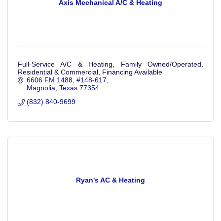
Axis Mechanical A/C & Heating
Full-Service A/C & Heating, Family Owned/Operated,
Residential & Commercial, Financing Available
6606 FM 1488
#148-617
Magnolia
Texas
77354
(832) 840-9699
Ryan's AC & Heating