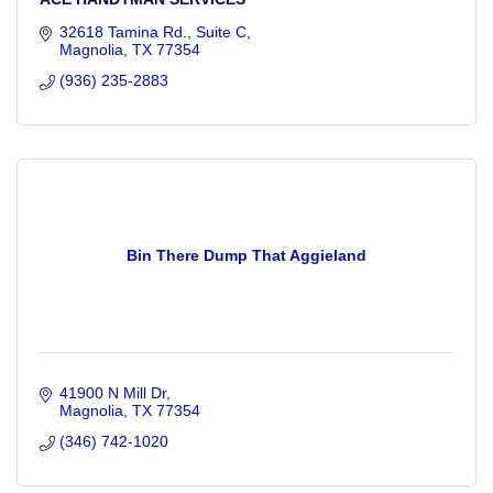
32618 Tamina Rd., Suite C
Magnolia
TX
77354
(936) 235-2883
Bin There Dump That Aggieland
41900 N Mill Dr
Magnolia
TX
77354
(346) 742-1020