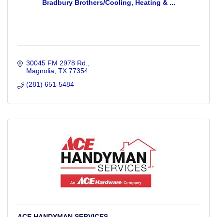
Bradbury Brothers/Cooling, Heating & ...
30045 FM 2978 Rd.
Magnolia
TX
77354
(281) 651-5484
ACE HANDYMAN SERVICES