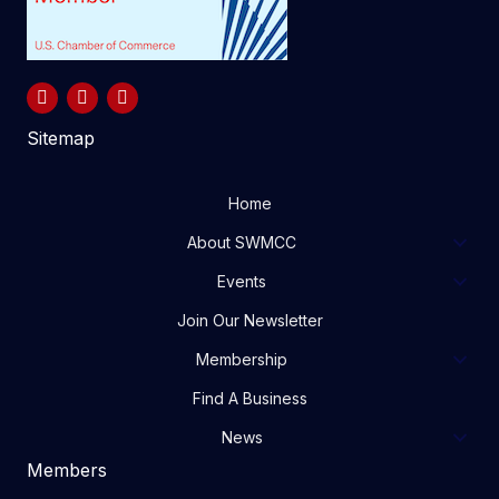
Sitemap
Home
About SWMCC
Events
Join Our Newsletter
Membership
Find A Business
News
Members