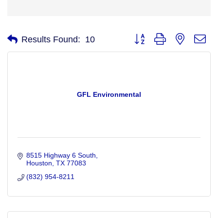
Button group with nested d
Results Found:
10
GFL Environmental
8515 Highway 6 South
Houston
TX
77083
(832) 954-8211