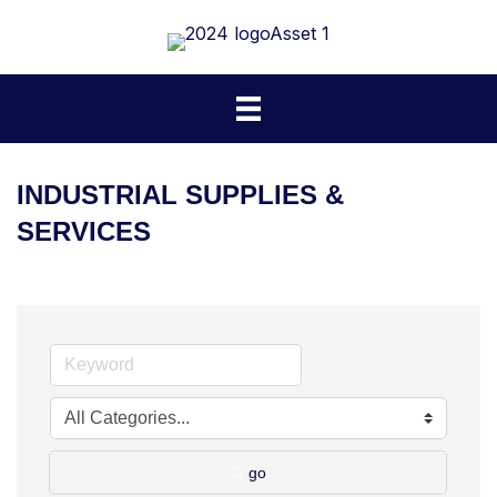
INDUSTRIAL SUPPLIES &
SERVICES
go