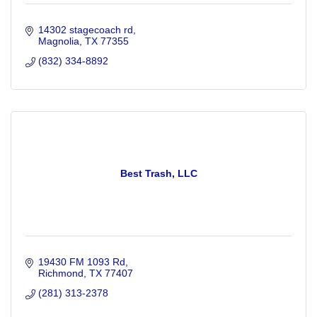
14302 stagecoach rd
Magnolia
TX
77355
(832) 334-8892
Best Trash, LLC
19430 FM 1093 Rd
Richmond
TX
77407
(281) 313-2378