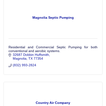
Magnolia Septic Pumping
Residential and Commercial Septic Pumping for both
conventional and aerobic systems.
32687 Dobbin Huffsmith
Magnolia
TX
77354
(832) 993-2824
Country Air Company