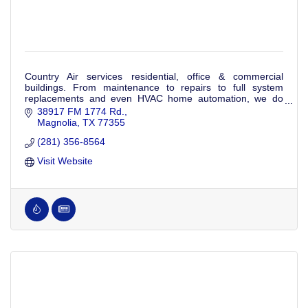
Country Air services residential, office & commercial
buildings. From maintenance to repairs to full system
replacements and even HVAC home automation, we do
everything heating and cooling.
38917 FM 1774 Rd.
Magnolia
TX
77355
(281) 356-8564
Visit Website