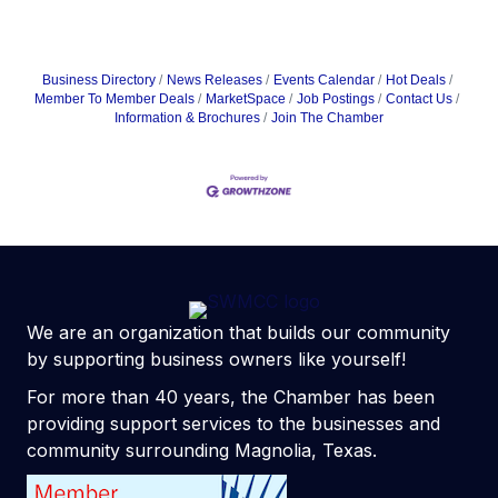
Business Directory
News Releases
Events Calendar
Hot Deals
Member To Member Deals
MarketSpace
Job Postings
Contact Us
Information & Brochures
Join The Chamber
We are an organization that builds our community
by supporting business owners like yourself!
For more than 40 years, the Chamber has been
providing support services to the businesses and
community surrounding Magnolia, Texas.