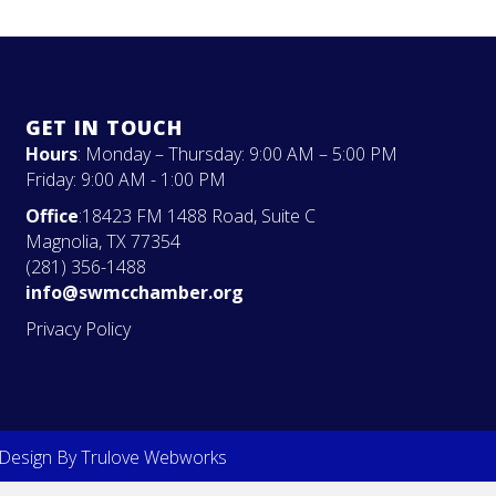
GET IN TOUCH
Hours
: Monday – Thursday: 9:00 AM – 5:00 PM
Friday: 9:00 AM - 1:00 PM
Office
:18423 FM 1488 Road, Suite C
Magnolia, TX 77354
(281) 356-1488
info@swmcchamber.org
Privacy Policy
 Design By
Trulove Webworks