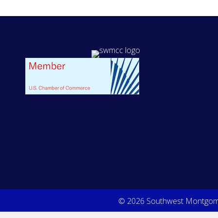
© 2026 Southwest Montgome