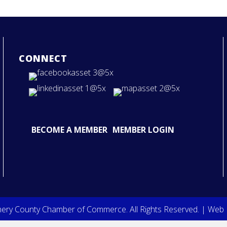
CONNECT
BECOME A MEMBER
MEMBER LOGIN
ry County Chamber of Commerce. All Rights Reserved. | Web