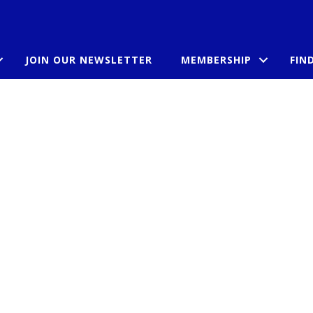
JOIN OUR NEWSLETTER
MEMBERSHIP
FIN