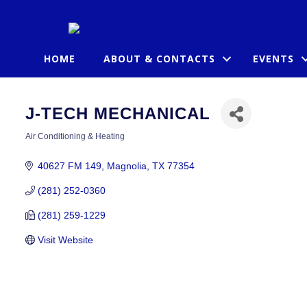
HOME
ABOUT & CONTACTS
EVENTS
J-TECH MECHANICAL
Air Conditioning & Heating
CATEGORIES
40627 FM 149
Magnolia
TX
77354
(281) 252-0360
(281) 259-1229
Visit Website