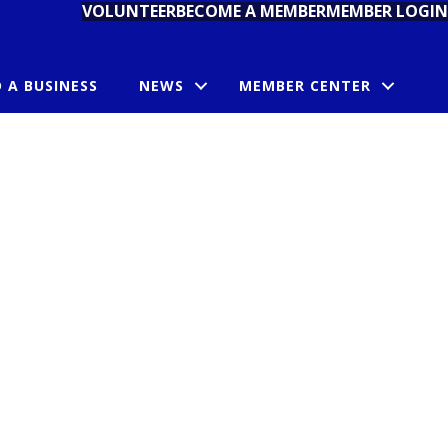
VOLUNTEER
BECOME A MEMBER
MEMBER LOGIN
D A BUSINESS
NEWS
MEMBER CENTER