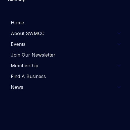
Home
About SWMCC
Events
Join Our Newsletter
Membership
Find A Business
News