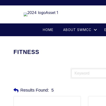
HOME
ABOUT SWMCC
FITNESS
Results Found:
5