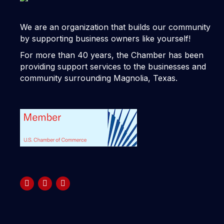
We are an organization that builds our community
by supporting business owners like yourself!
For more than 40 years, the Chamber has been
providing support services to the businesses and
community surrounding Magnolia, Texas.