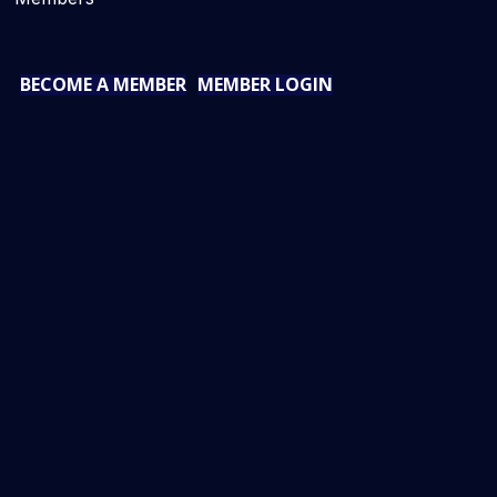
BECOME A MEMBER
MEMBER LOGIN