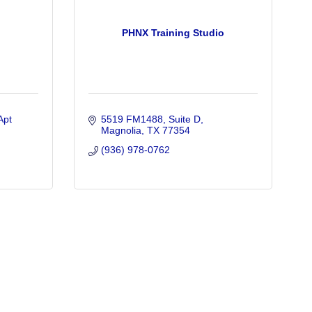
PHNX Training Studio
Apt 
5519 FM1488
Suite D
Magnolia
TX
77354
(936) 978-0762