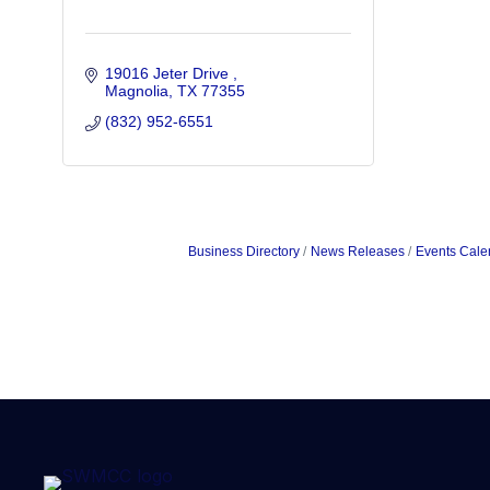
19016 Jeter Drive 
Magnolia
TX
77355
(832) 952-6551
Business Directory
News Releases
Events Cale