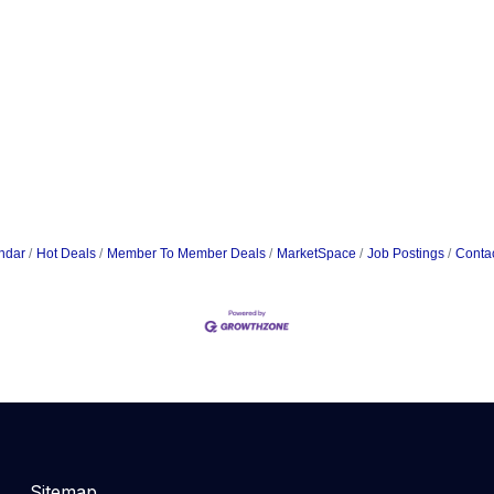
ndar
Hot Deals
Member To Member Deals
MarketSpace
Job Postings
Conta
Sitemap