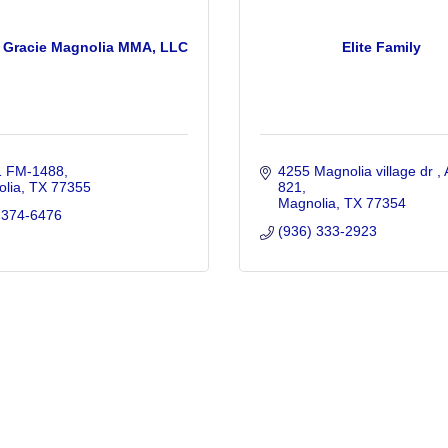
 Gracie Magnolia MMA, LLC
Elite Family
1 FM-1488
4255 Magnolia village dr 
lia
TX
77355
821
Magnolia
TX
77354
 374-6476
(936) 333-2923