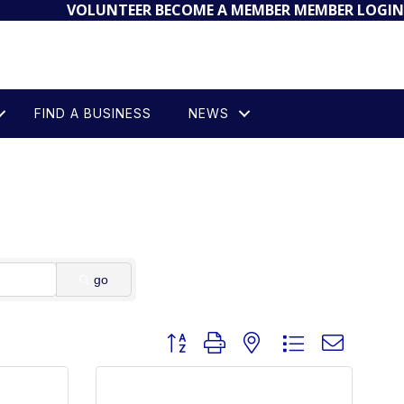
VOLUNTEER
BECOME A MEMBER
MEMBER LOGIN
FIND A BUSINESS
NEWS
go
Button group with nested dropdown