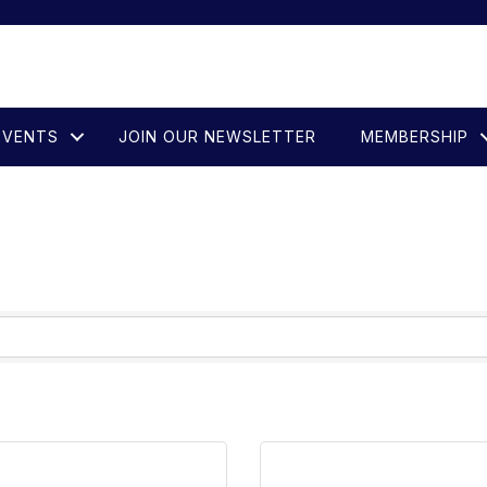
EVENTS
JOIN OUR NEWSLETTER
MEMBERSHIP