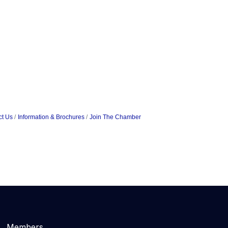
ct Us
Information & Brochures
Join The Chamber
Members