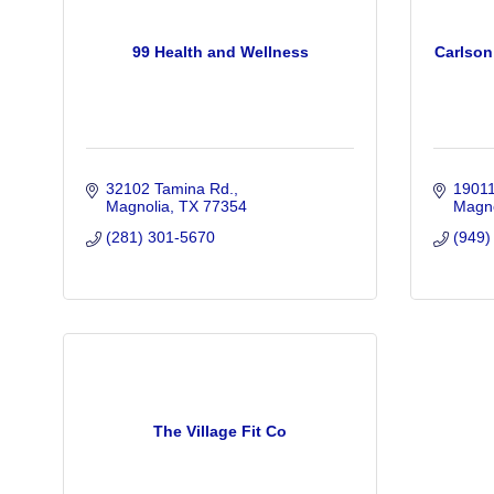
99 Health and Wellness
Carlson
32102 Tamina Rd.
1901
Magnolia
TX
77354
Magno
(281) 301-5670
(949)
The Village Fit Co