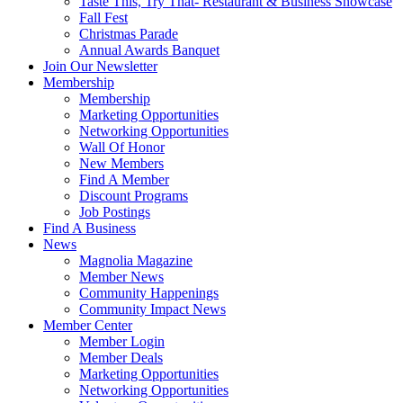
Taste This, Try That- Restaurant & Business Showcase
Fall Fest
Christmas Parade
Annual Awards Banquet
Join Our Newsletter
Membership
Membership
Marketing Opportunities
Networking Opportunities
Wall Of Honor
New Members
Find A Member
Discount Programs
Job Postings
Find A Business
News
Magnolia Magazine
Member News
Community Happenings
Community Impact News
Member Center
Member Login
Member Deals
Marketing Opportunities
Networking Opportunities