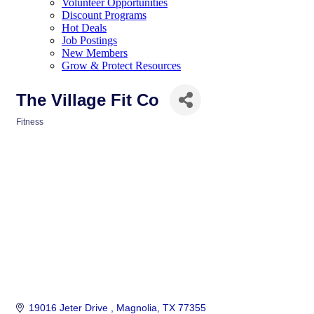
Volunteer Opportunities
Discount Programs
Hot Deals
Job Postings
New Members
Grow & Protect Resources
The Village Fit Co
Fitness
Categories
19016 Jeter Drive 
Magnolia
TX
77355