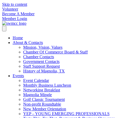
Skip to content
Volunteer
Become A Member
Member Login
Home
About & Contacts
Mission, Vision, Values
Chamber Of Commerce Board & Staff
Chamber Contacts
Government Contacts
Staff Support Request
History of Magnolia, TX
Events
Event Calendar
Monthly Business Luncheon
Networking Breakfast
Magnolia Mingle
Golf Classic Tournament
Non-profit Roundtable
New Member Orientation
YEP – YOUNG EMERGING PROFESSIONALS