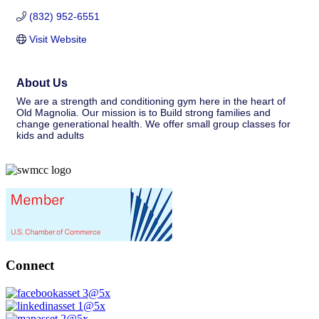
(832) 952-6551
Visit Website
About Us
We are a strength and conditioning gym here in the heart of
Old Magnolia. Our mission is to Build strong families and
change generational health. We offer small group classes for
kids and adults
Connect