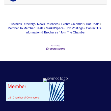
Business Directory
News Releases
Events Calendar
Hot Deals
Member To Member Deals
MarketSpace
Job Postings
Contact Us
Information & Brochures
Join The Chamber