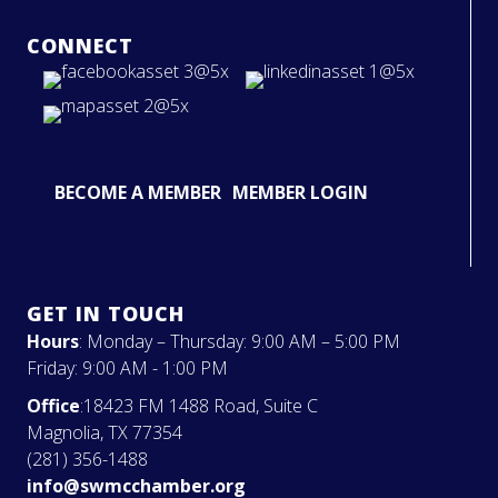
CONNECT
BECOME A MEMBER
MEMBER LOGIN
GET IN TOUCH
Hours
: Monday – Thursday: 9:00 AM – 5:00 PM
Friday: 9:00 AM - 1:00 PM
Office
:18423 FM 1488 Road, Suite C
Magnolia, TX 77354
(281) 356-1488
info@swmcchamber.org