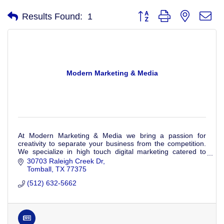
Button group with nested d
Results Found:
1
Modern Marketing & Media
At Modern Marketing & Media we bring a passion for
creativity to separate your business from the competition.
We specialize in high touch digital marketing catered to
your business's specific needs.
30703 Raleigh Creek Dr
Tomball
TX
77375
(512) 632-5662