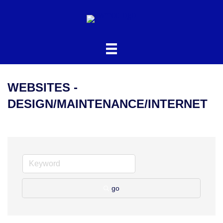
WEBSITES -
DESIGN/MAINTENANCE/INTERNET
go