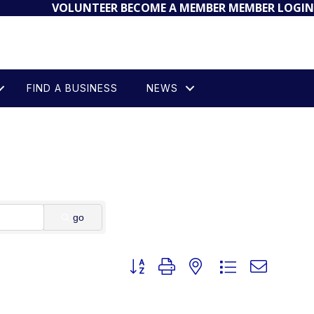
VOLUNTEER
BECOME A MEMBER
MEMBER LOGIN
FIND A BUSINESS
NEWS
go
Button group with nested dropdown