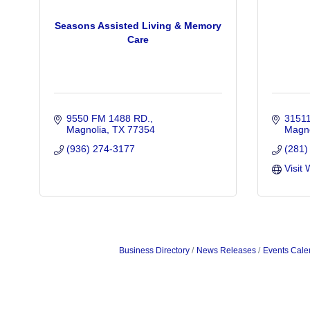
Seasons Assisted Living & Memory
Care
9550 FM 1488 RD.
31511
Magnolia
TX
77354
Magno
(936) 274-3177
(281)
Visit 
Business Directory
News Releases
Events Cale