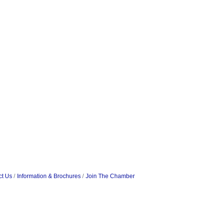
ct Us
Information & Brochures
Join The Chamber