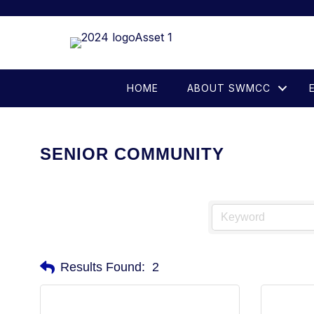
HOME
ABOUT SWMCC
SENIOR COMMUNITY
Results Found:
2