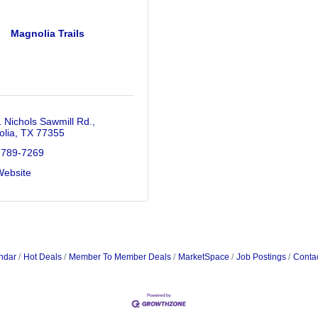
Magnolia Trails
 Nichols Sawmill Rd.
lia
TX
77355
 789-7269
Website
ndar
Hot Deals
Member To Member Deals
MarketSpace
Job Postings
Conta