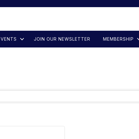
EVENTS
JOIN OUR NEWSLETTER
MEMBERSHIP