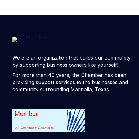
We are an organization that builds our community
by supporting business owners like yourself!
For more than 40 years, the Chamber has been
providing support services to the businesses and
community surrounding Magnolia, Texas.