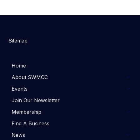
Sitemap
Home
About SWMCC
Events
Join Our Newsletter
Membership
Find A Business
News