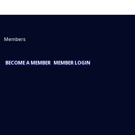
Members
BECOME A MEMBER
MEMBER LOGIN