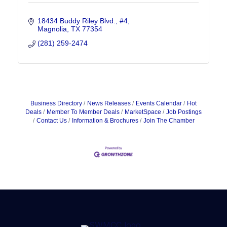
18434 Buddy Riley Blvd., #4
Magnolia
TX
77354
(281) 259-2474
Business Directory
News Releases
Events Calendar
Hot
Deals
Member To Member Deals
MarketSpace
Job Postings
Contact Us
Information & Brochures
Join The Chamber