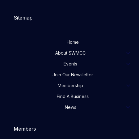
Sitemap
Home
About SWMCC
Events
Join Our Newsletter
Membership
Find A Business
News
Members