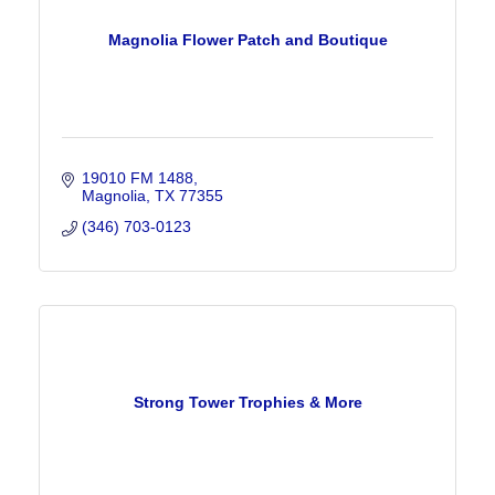
Magnolia Flower Patch and Boutique
19010 FM 1488
Magnolia
TX
77355
(346) 703-0123
Strong Tower Trophies & More