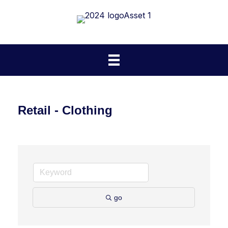
Retail - Clothing
go