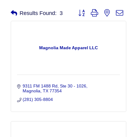
Button group with nested drop
Results Found:
3
Magnolia Made Apparel LLC
9311 FM 1488 Rd
Ste 30 - 1026
Magnolia
TX
77354
(281) 305-8804