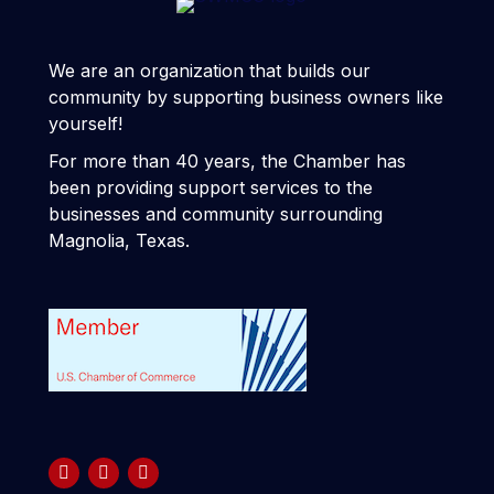
We are an organization that builds our
community by supporting business owners like
yourself!
For more than 40 years, the Chamber has
been providing support services to the
businesses and community surrounding
Magnolia, Texas.