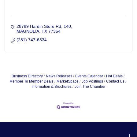
28789 Hardin Store Rd
140
MAGNOLIA
TX
77354
(281) 747-6334
Business Directory
News Releases
Events Calendar
Hot Deals
Member To Member Deals
MarketSpace
Job Postings
Contact Us
Information & Brochures
Join The Chamber