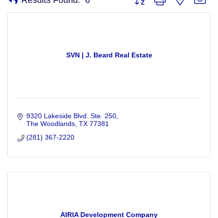
SVN | J. Beard Real Estate
9320 Lakeside Blvd. Ste. 250
The Woodlands
TX
77381
(281) 367-2220
AIRIA Development Company