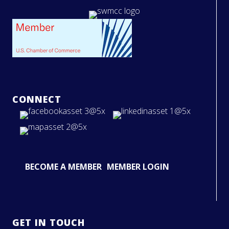
CONNECT
BECOME A MEMBER
MEMBER LOGIN
GET IN TOUCH