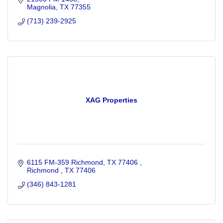
Magnolia
TX
77355
(713) 239-2925
XAG Properties
6115 FM-359 Richmond, TX 77406 
Richmond 
TX
77406
(346) 843-1281