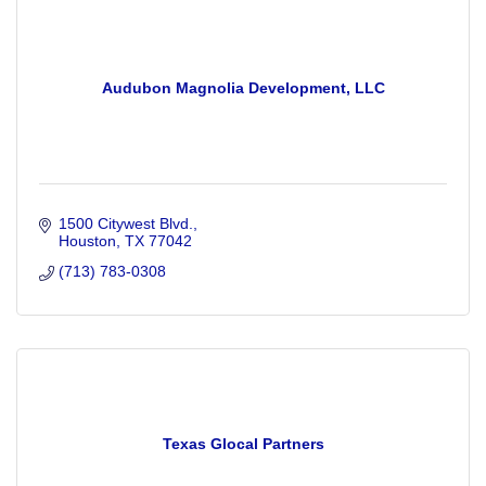
Audubon Magnolia Development, LLC
1500 Citywest Blvd.
Houston
TX
77042
(713) 783-0308
Texas Glocal Partners