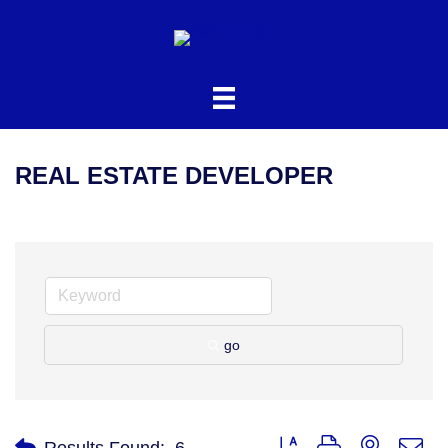
REAL ESTATE DEVELOPER
go
Button group with nested d
Results Found:
6