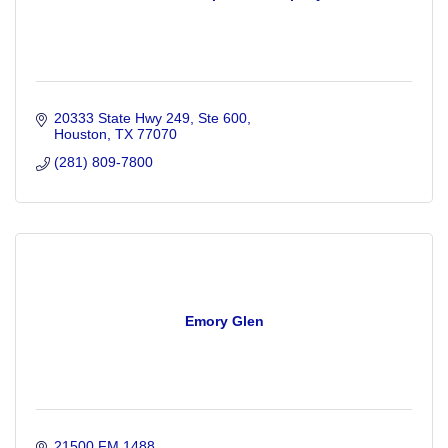
20333 State Hwy 249, Ste 600
Houston
TX
77070
(281) 809-7800
Emory Glen
21500 FM 1488