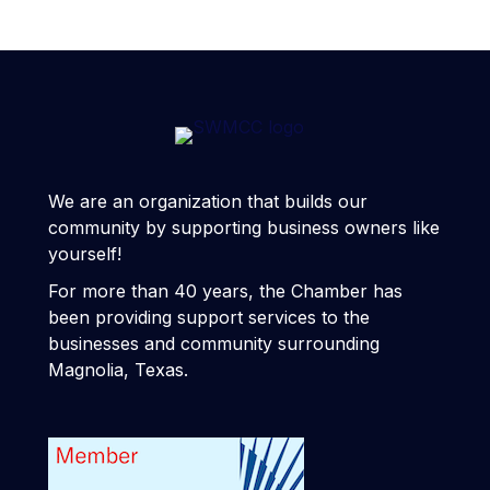
We are an organization that builds our
community by supporting business owners like
yourself!
For more than 40 years, the Chamber has
been providing support services to the
businesses and community surrounding
Magnolia, Texas.