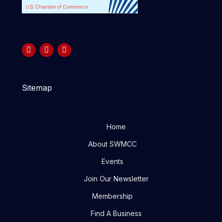
Sitemap
Home
About SWMCC
Events
Join Our Newsletter
Membership
Find A Business