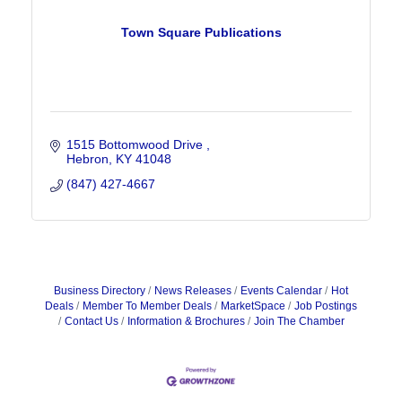
Town Square Publications
1515 Bottomwood Drive 
Hebron
KY
41048
(847) 427-4667
Business Directory
News Releases
Events Calendar
Hot
Deals
Member To Member Deals
MarketSpace
Job Postings
Contact Us
Information & Brochures
Join The Chamber