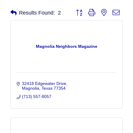
Button group with nested drop
Results Found:
2
Magnolia Neighbors Magazine
32418 Edgewater Drive
Magnolia
Texas
77354
(713) 557-8057