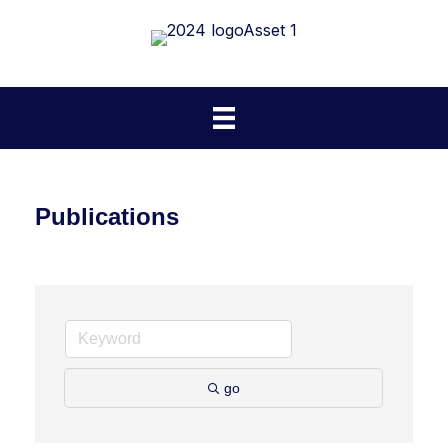
Publications
go