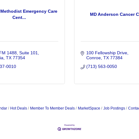
Methodist Emergency Care
MD Anderson Cancer C
Cent...
FM 1488, Suite 101
100 Fellowship Drive
ia
TX
77354
Conroe
TX
77384
737-0010
(713) 563-0050
ndar
Hot Deals
Member To Member Deals
MarketSpace
Job Postings
Conta