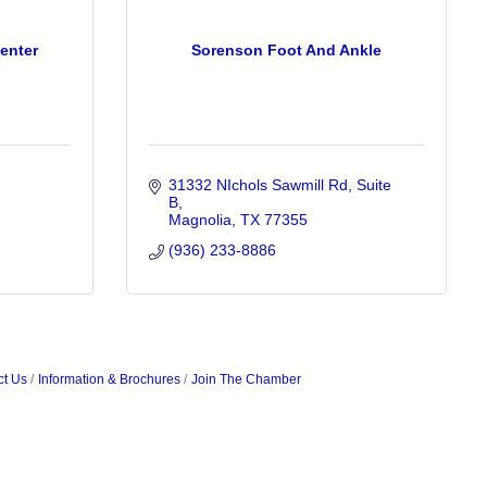
enter
Sorenson Foot And Ankle
31332 NIchols Sawmill Rd
Suite 
B
Magnolia
TX
77355
(936) 233-8886
ct Us
Information & Brochures
Join The Chamber