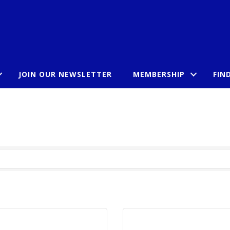
JOIN OUR NEWSLETTER
MEMBERSHIP
FIN