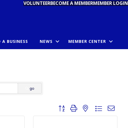
VOLUNTEER
BECOME A MEMBER
MEMBER LOGIN
D A BUSINESS
NEWS
MEMBER CENTER
go
Button group with nested dropdown