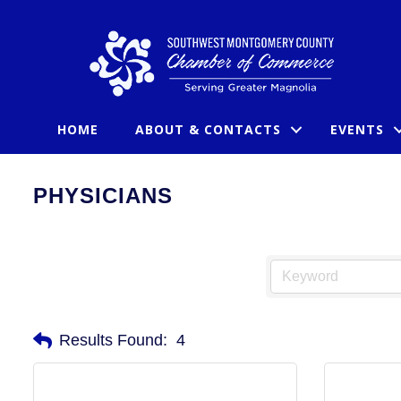
HOME
ABOUT & CONTACTS
EVENTS
PHYSICIANS
Results Found:
4