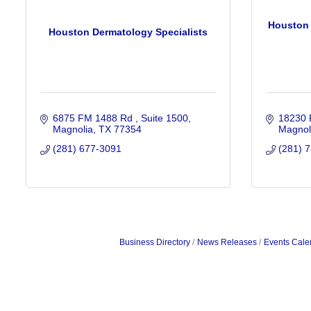
Houston 
Houston Dermatology Specialists
6875 FM 1488 Rd 
Suite 1500
18230 
Magnolia
TX
77354
Magnol
(281) 677-3091
(281) 
Business Directory
News Releases
Events Cale