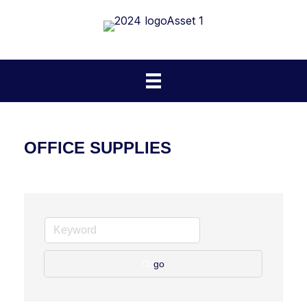
OFFICE SUPPLIES
go