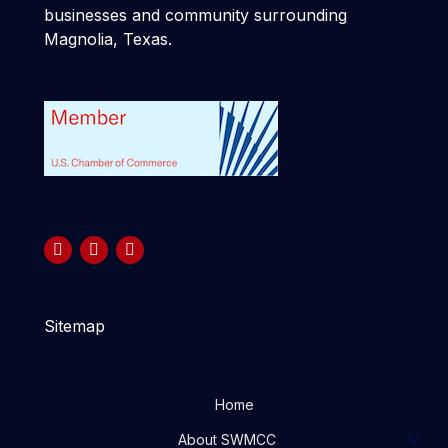
businesses and community surrounding
Magnolia, Texas.
Sitemap
Home
About SWMCC