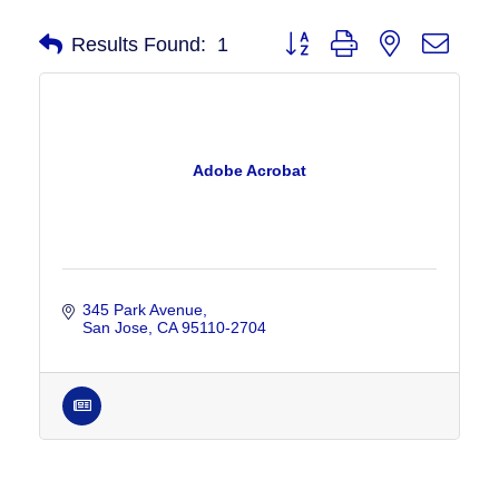
Button group with nested drop
Results Found:
1
Adobe Acrobat
345 Park Avenue
San Jose
CA
95110-2704