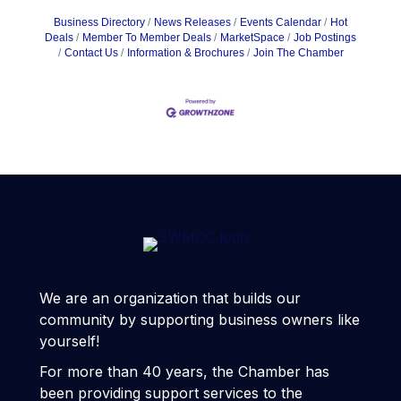
Business Directory
News Releases
Events Calendar
Hot
Deals
Member To Member Deals
MarketSpace
Job Postings
Contact Us
Information & Brochures
Join The Chamber
We are an organization that builds our
community by supporting business owners like
yourself!
For more than 40 years, the Chamber has
been providing support services to the