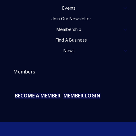
Events
Join Our Newsletter
Membership
Find A Business
News
Members
BECOME A MEMBER
MEMBER LOGIN