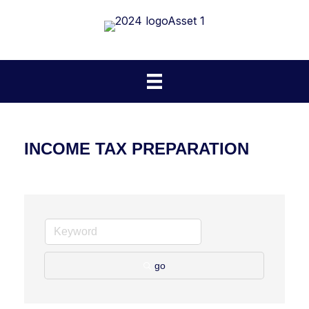
INCOME TAX PREPARATION
go