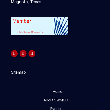
Magnolia, Texas.
Sitemap
Home
About SWMCC
Events