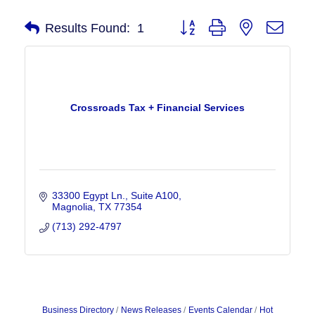
Button group with nested drop
Results Found:
1
Crossroads Tax + Financial Services
33300 Egypt Ln., Suite A100
Magnolia
TX
77354
(713) 292-4797
Business Directory
News Releases
Events Calendar
Hot