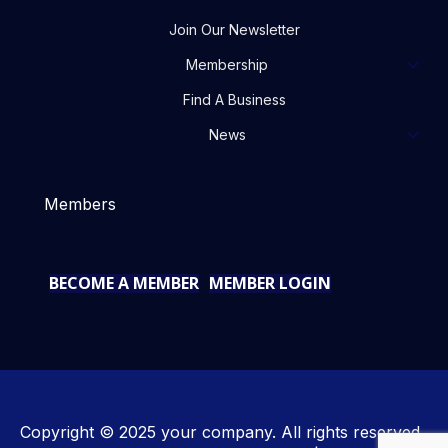
Join Our Newsletter
Membership
Find A Business
News
Members
BECOME A MEMBER
MEMBER LOGIN
Copyright © 2025 your company. All rights reserved.