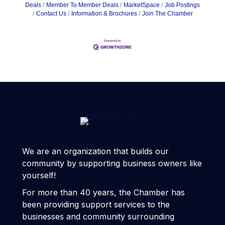
Deals
Member To Member Deals
MarketSpace
Job Postings
Contact Us
Information & Brochures
Join The Chamber
We are an organization that builds our
community by supporting business owners like
yourself!
For more than 40 years, the Chamber has
been providing support services to the
businesses and community surrounding