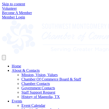
Skip to content
Volunteer
Become A Member
Member Login
Home
About & Contacts
Mission, Vision, Values
Chamber Of Commerce Board & Staff
Chamber Contacts
Government Contacts
Staff Support Request
History of Magnolia, TX
Events
Event Calendar