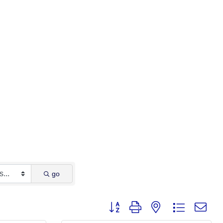
go
Button group with nested dropdown