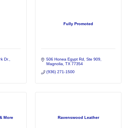
n
Fully Promoted
k Dr.
506 Honea Egypt Rd, Ste 909
Magnolia
TX
77354
(936) 271-1500
 & More
Ravenswood Leather