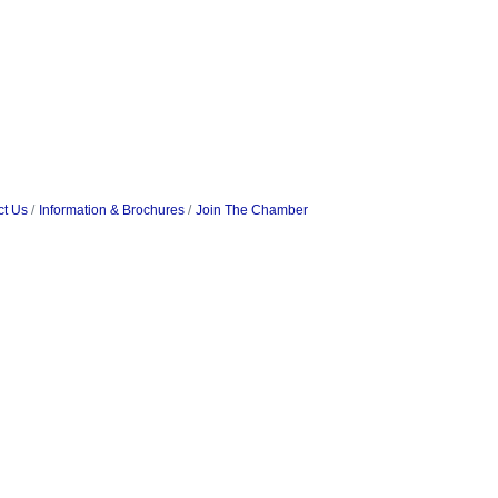
ct Us
Information & Brochures
Join The Chamber