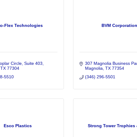
o-Flex Technologies
BVM Corporatio
plar Circle
Suite 403
307 Magnolia Business Par
TX
77304
Magnolia
TX
77354
88-5510
(346) 296-5501
Esco Plastics
Strong Tower Trophies