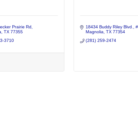
cker Prairie Rd
18434 Buddy Riley Blvd., 
a
TX
77355
Magnolia
TX
77354
43-3710
(281) 259-2474