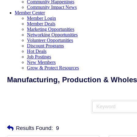
Community Happenings
Community Impact News
Member Center
Member Login
Member Deals
Marketing Opportunities
Networking Opportunities
Volunteer Opportunities
Discount Programs
Hot Deals
Job Postings
New Members
Grow & Protect Resources
Manufacturing, Production & Wholes
Results Found:
9