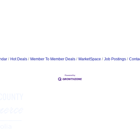
ndar
Hot Deals
Member To Member Deals
MarketSpace
Job Postings
Conta