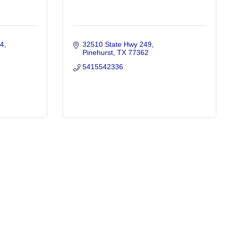
#4
32510 State Hwy 249
Pinehurst
TX
77362
5415542336