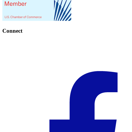
Connect