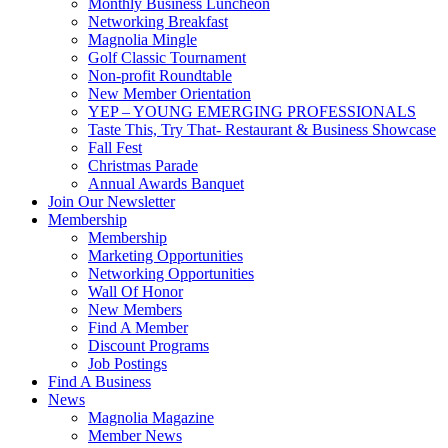
Monthly Business Luncheon
Networking Breakfast
Magnolia Mingle
Golf Classic Tournament
Non-profit Roundtable
New Member Orientation
YEP – YOUNG EMERGING PROFESSIONALS
Taste This, Try That- Restaurant & Business Showcase
Fall Fest
Christmas Parade
Annual Awards Banquet
Join Our Newsletter
Membership
Membership
Marketing Opportunities
Networking Opportunities
Wall Of Honor
New Members
Find A Member
Discount Programs
Job Postings
Find A Business
News
Magnolia Magazine
Member News