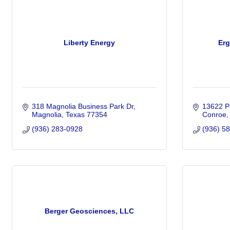
Liberty Energy
Erg
318 Magnolia Business Park Dr
13622 Po
Magnolia
Texas
77354
Conroe
(936) 283-0928
(936) 5
Berger Geosciences, LLC