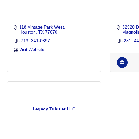
118 Vintage Park West
32920 De
Houston
TX
77070
Magnoli
(713) 341-0397
(281) 4
Visit Website
Legacy Tubular LLC