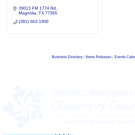
39013 FM 1774 Rd.
Magnolia
TX
77355
(281) 363-1900
Business Directory
News Releases
Events Cale