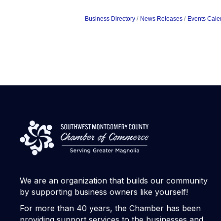
Business Directory
News Releases
Events Cale
We are an organization that builds our community
by supporting business owners like yourself!
For more than 40 years, the Chamber has been
providing support services to the businesses and