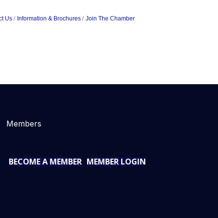
ct Us
Information & Brochures
Join The Chamber
Members
BECOME A MEMBER
MEMBER LOGIN