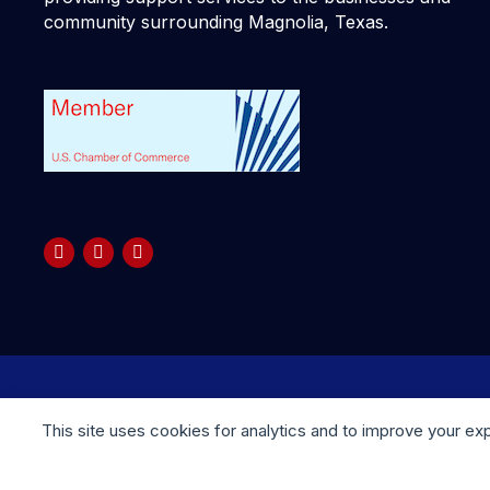
community surrounding Magnolia, Texas.
Copyright © 2025 your company. All rights reserved
This site uses cookies for analytics and to improve your ex