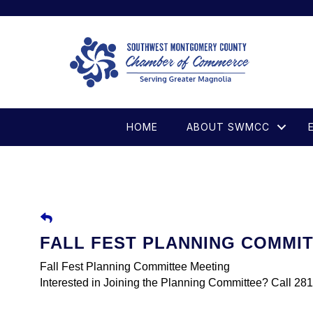
HOME
ABOUT SWMCC
FALL FEST PLANNING COMMI
Fall Fest Planning Committee Meeting
Interested in Joining the Planning Committee? Call 