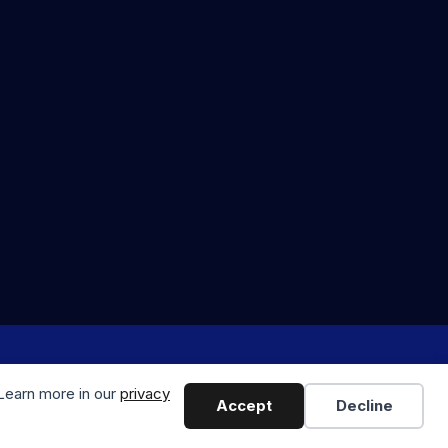
odern Marketing & Media
 Learn more in our
privacy
Accept
Decline