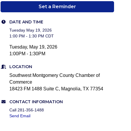
Set a Reminder
DATE AND TIME
Tuesday May 19, 2026
1:00 PM - 1:30 PM CDT
Tuesday, May 19, 2026
1:00PM - 1:30PM
LOCATION
Southwest Montgomery County Chamber of
Commerce
18423 FM 1488 Suite C, Magnolia, TX 77354
CONTACT INFORMATION
Call 281-356-1488
Send Email