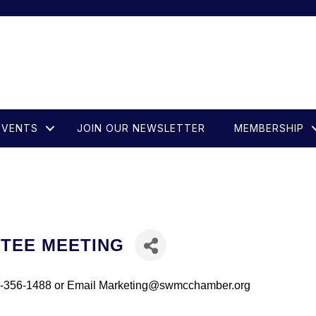
EVENTS
JOIN OUR NEWSLETTER
MEMBERSHIP
TTEE MEETING
281-356-1488 or Email Marketing@swmcchamber.org