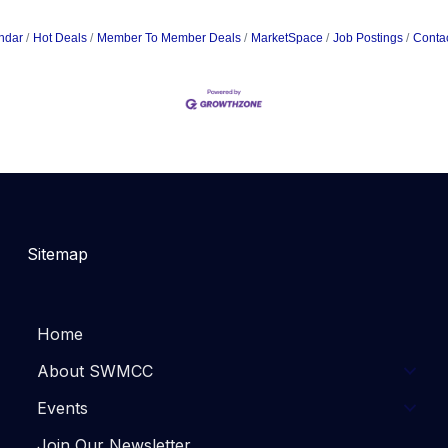
ndar
Hot Deals
Member To Member Deals
MarketSpace
Job Postings
Conta
Sitemap
Home
About SWMCC
Events
Join Our Newsletter