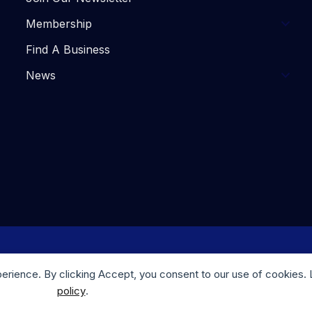
Membership
Find A Business
News
. Website Design by
Trulove Webworks
| Photography by M
perience. By clicking Accept, you consent to our use of cookies.
policy
.