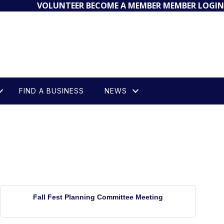
VOLUNTEER
BECOME A MEMBER
MEMBER LOGIN
FIND A BUSINESS
NEWS
Fall Fest Planning Committee Meeting