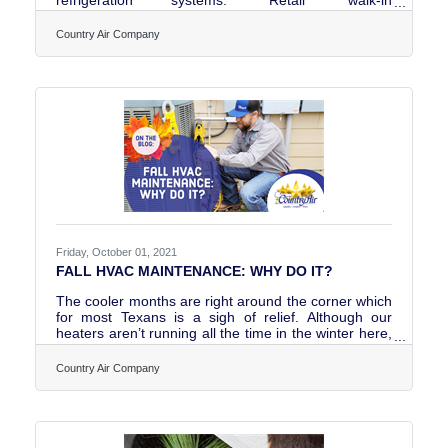
refrigerators are designed for environments where
customers can access products directly.
Country Air Company
“Commercial” walk-in refrigeration systems, on the
other hand, are intended for private or professional
use such as food preparation areas, storage
facilities, and similar operations. Both types of
systems are built as heavy-duty refrigeration or
freezer units designed to handle
Friday, October 01, 2021
FALL HVAC MAINTENANCE: WHY DO IT?
The cooler months are right around the corner which
for most Texans is a sigh of relief. Although our
heaters aren’t running all the time in the winter here,
we do get some days where it is needed (cough,
cough Snowmageddon 2021?) That brings us to the
Country Air Company
topic of the hour: what is a fall heater check for and
why is it beneficial to you? Read about it on our
latest blog.