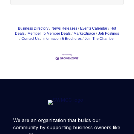
Business Directory
News Releases
Events Calendar
Hot
Deals
Member To Member Deals
MarketSpace
Job Postings
Contact Us
Information & Brochures
Join The Chamber
We are an organization that builds our
community by supporting business owners like