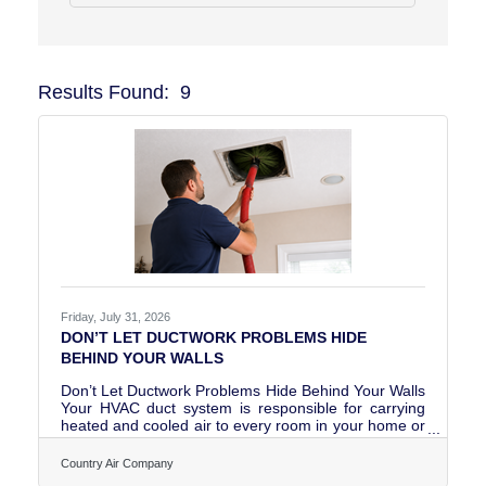
Results Found:
9
Butto
Friday, July 31, 2026
DON’T LET DUCTWORK PROBLEMS HIDE
BEHIND YOUR WALLS
Don’t Let Ductwork Problems Hide Behind Your Walls
Your HVAC duct system is responsible for carrying
heated and cooled air to every room in your home or
business. When the ductwork is properly installed,
sealed, insulated, and maintained, it helps your
Country Air Company
HVAC equipment operate efficiently while supporting