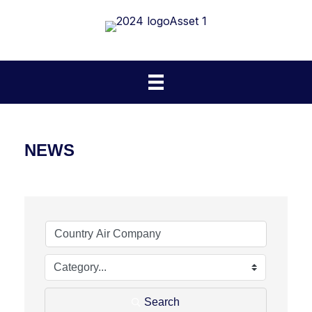
NEWS
Search