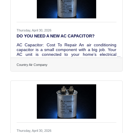
Thursday, April 30, 2026
DO YOU NEED A NEW AC CAPACITOR?
AC Capacitor: Cost To Repair An air conditioning
capacitor is a small component with a big job. Your
AC unit is connected to your home’s electrical
system. But a strong “jump start” jolt of energy is
necessary to start a high-powered, whole-house air
Country Air Company
conditioner. Home wiring can’t provide enough
electricity to kickstart your AC’s motor. That’s what
the AC unit capacitor does; it stores electricity and
releases a burst of power to start the AC system. You
can buy an AC unit capacitor for anywhere from $10
Thursday, April 30, 2026