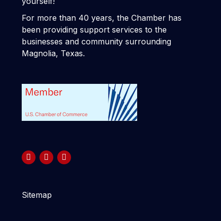
yourself!
For more than 40 years, the Chamber has
been providing support services to the
businesses and community surrounding
Magnolia, Texas.
Sitemap