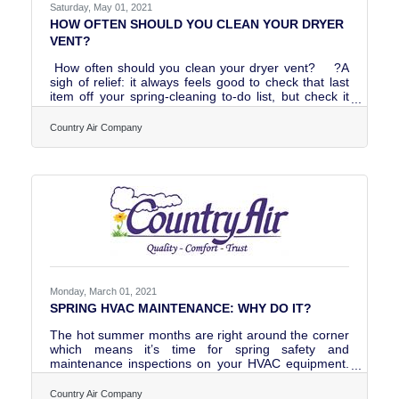
Saturday, May 01, 2021
HOW OFTEN SHOULD YOU CLEAN YOUR DRYER
VENT?
How often should you clean your dryer vent? ?A
sigh of relief: it always feels good to check that last
item off your spring-cleaning to-do list, but check it
twice, did you remember to clean your dryer vent? ?
It’s not something you probably think about much but
Country Air Company
cleaning your dryer vent is an important part of
routine maintenance in your home.How to know
when it is time to clean your dryer
vent: https://www.countryairco.com/blog/how-often-
should-you-clean-your-dryer-vent
Monday, March 01, 2021
SPRING HVAC MAINTENANCE: WHY DO IT?
The hot summer months are right around the corner
which means it’s time for spring safety and
maintenance inspections on your HVAC equipment.
So, what is a spring check for and why is it beneficial
to you? READ OUR BLOG
Country Air Company