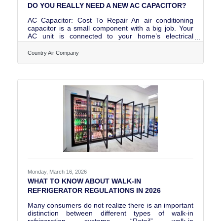
DO YOU REALLY NEED A NEW AC CAPACITOR?
AC Capacitor: Cost To Repair An air conditioning
capacitor is a small component with a big job. Your
AC unit is connected to your home’s electrical
system. But a strong “jump start” jolt of energy is
necessary to start a high-powered, whole-house air
Country Air Company
conditioner. Home wiring can’t provide enough
electricity to kickstart your AC’s motor. That’s what
the AC unit capacitor does; it stores electricity and
releases a burst of power to start the AC system. You
can buy an AC unit capacitor for anywhere from $10
Monday, March 16, 2026
WHAT TO KNOW ABOUT WALK-IN
REFRIGERATOR REGULATIONS IN 2026
Many consumers do not realize there is an important
distinction between different types of walk-in
refrigeration systems. “Retail” walk-in