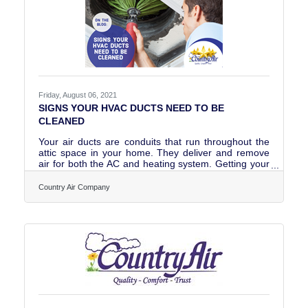
Friday, August 06, 2021
SIGNS YOUR HVAC DUCTS NEED TO BE
CLEANED
Your air ducts are conduits that run throughout the
attic space in your home. They deliver and remove
air for both the AC and heating system. Getting your
air ducts cleaned when needed will help improve
indoor air quality and your overall health and
Country Air Company
wellness. Read our latest blog and look out for the
signs that your air ducts need to be cleaned and get
answers to the following questions plus more! Why
do air ducts need to be cleaned?How often do air
ducts need to be cleaned?What can I do to prolong
the