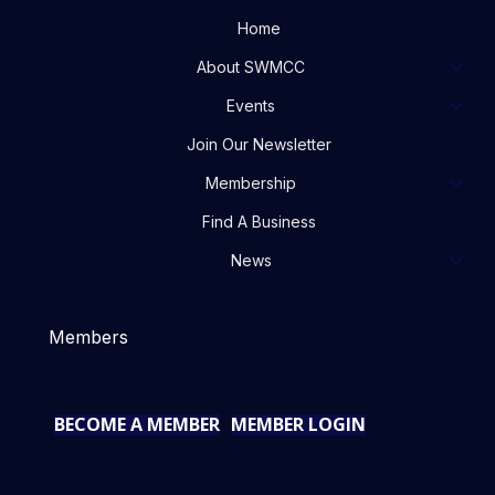
Home
About SWMCC
Events
Join Our Newsletter
Membership
Find A Business
News
Members
BECOME A MEMBER
MEMBER LOGIN