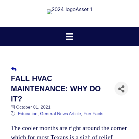
FALL HVAC
MAINTENANCE: WHY DO
IT?
October 01, 2021
Education
General News Article
Fun Facts
The cooler months are right around the corner
which for most Texans is a sigh of relief.