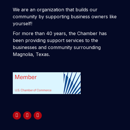
We are an organization that builds our
community by supporting business owners like
yourself!
For more than 40 years, the Chamber has
been providing support services to the
businesses and community surrounding
Magnolia, Texas.