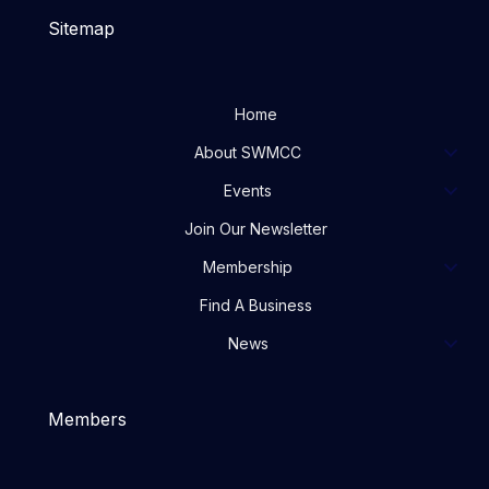
Sitemap
Home
About SWMCC
Events
Join Our Newsletter
Membership
Find A Business
News
Members