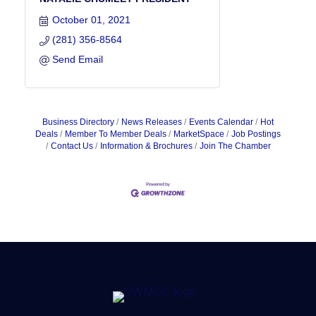
October 01, 2021
(281) 356-8564
Send Email
Business Directory
News Releases
Events Calendar
Hot
Deals
Member To Member Deals
MarketSpace
Job Postings
Contact Us
Information & Brochures
Join The Chamber