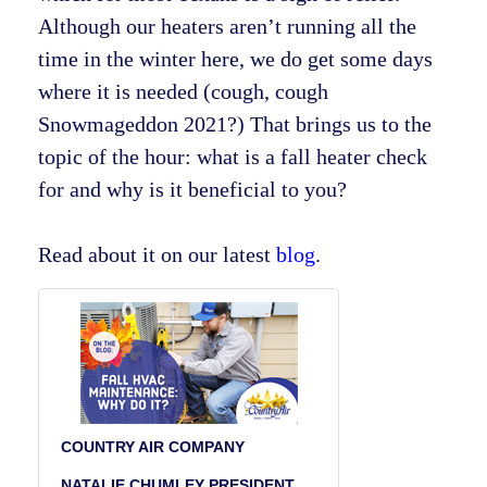
Although our heaters aren’t running all the
time in the winter here, we do get some days
where it is needed (cough, cough
Snowmageddon 2021?) That brings us to the
topic of the hour: what is a fall heater check
for and why is it beneficial to you?
Read about it on our latest
blog
.
COUNTRY AIR COMPANY
NATALIE CHUMLEY PRESIDENT