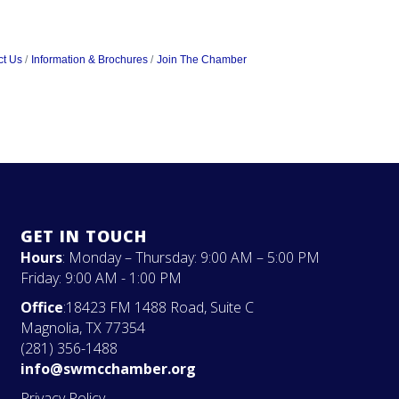
ct Us
Information & Brochures
Join The Chamber
GET IN TOUCH
Hours
: Monday – Thursday: 9:00 AM – 5:00 PM
Friday: 9:00 AM - 1:00 PM
Office
:18423 FM 1488 Road, Suite C
Magnolia, TX 77354
(281) 356-1488
info@swmcchamber.org
Privacy Policy