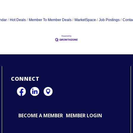
ndar
Hot Deals
Member To Member Deals
MarketSpace
Job Postings
Conta
CONNECT
BECOME A MEMBER
MEMBER LOGIN