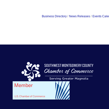
Business Directory
News Releases
Events Cale