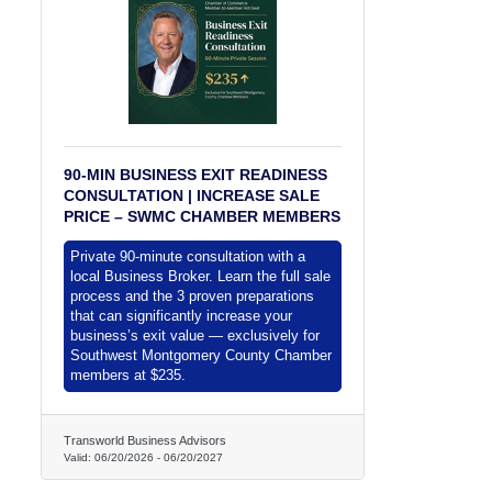
90-MIN BUSINESS EXIT READINESS
CONSULTATION | INCREASE SALE
PRICE – SWMC CHAMBER MEMBERS
Private 90-minute consultation with a
local Business Broker. Learn the full sale
process and the 3 proven preparations
that can significantly increase your
business’s exit value — exclusively for
Southwest Montgomery County Chamber
members at $235.
Transworld Business Advisors
Valid:
06/20/2026
-
06/20/2027