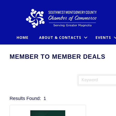
HOME
ABOUT & CONTACTS
EVENTS
MEMBER TO MEMBER DEALS
Results Found:
1