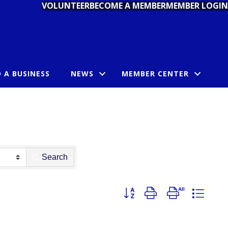
VOLUNTEER
BECOME A MEMBER
MEMBER LOGIN
D A BUSINESS
NEWS
MEMBER CENTER
Search
Button group with nested dropdo