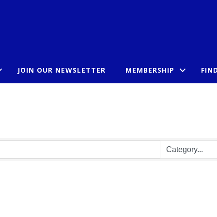
JOIN OUR NEWSLETTER
MEMBERSHIP
FIN