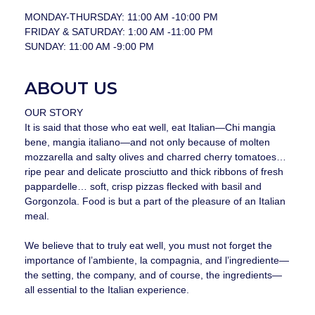
MONDAY-THURSDAY: 11:00 AM -10:00 PM
FRIDAY & SATURDAY: 1:00 AM -11:00 PM
SUNDAY: 11:00 AM -9:00 PM
ABOUT US
OUR STORY
It is said that those who eat well, eat Italian—Chi mangia
bene, mangia italiano—and not only because of molten
mozzarella and salty olives and charred cherry tomatoes…
ripe pear and delicate prosciutto and thick ribbons of fresh
pappardelle… soft, crisp pizzas flecked with basil and
Gorgonzola. Food is but a part of the pleasure of an Italian
meal.
We believe that to truly eat well, you must not forget the
importance of l’ambiente, la compagnia, and l’ingrediente—
the setting, the company, and of course, the ingredients—
all essential to the Italian experience.