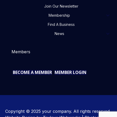
Join Our Newsletter
Membership
Find A Business
News
Members
BECOME A MEMBER
MEMBER LOGIN
Copyright © 2025 your company. All rights reserved.