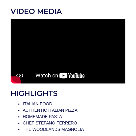
VIDEO MEDIA
HIGHLIGHTS
ITALIAN FOOD
AUTHENTIC ITALIAN PIZZA
HOMEMADE PASTA
CHEF STEFANO FERRERO
THE WOODLANDS MAGNOLIA