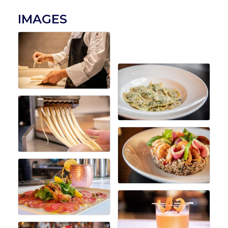
IMAGES