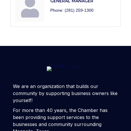
GENERAL MANAGER
Phone:
(281) 259-1300
We are an organization that builds our
community by supporting business owners like
yourself!
For more than 40 years, the Chamber has
been providing support services to the
businesses and community surrounding