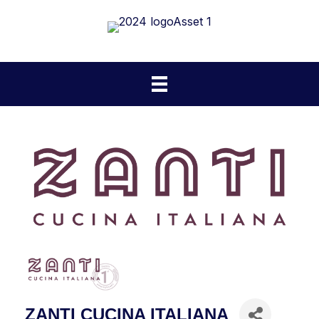
ZANTI CUCINA ITALIANA