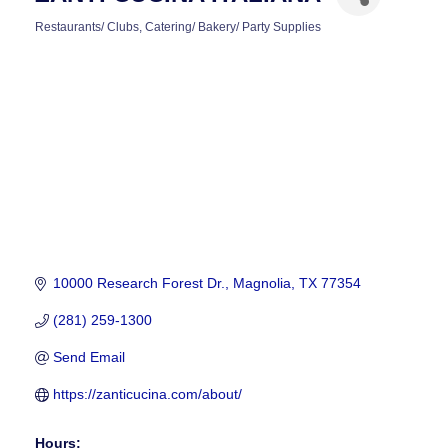
Restaurants/ Clubs
Catering/ Bakery/ Party Supplies
CATEGORIES
10000 Research Forest Dr.
Magnolia
TX
77354
(281) 259-1300
Send Email
https://zanticucina.com/about/
Hours: