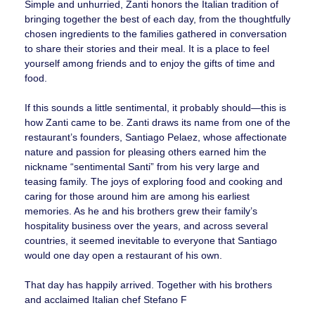
Simple and unhurried, Zanti honors the Italian tradition of
bringing together the best of each day, from the thoughtfully
chosen ingredients to the families gathered in conversation
to share their stories and their meal. It is a place to feel
yourself among friends and to enjoy the gifts of time and
food.
If this sounds a little sentimental, it probably should—this is
how Zanti came to be. Zanti draws its name from one of the
restaurant’s founders, Santiago Pelaez, whose affectionate
nature and passion for pleasing others earned him the
nickname “sentimental Santi” from his very large and
teasing family. The joys of exploring food and cooking and
caring for those around him are among his earliest
memories. As he and his brothers grew their family’s
hospitality business over the years, and across several
countries, it seemed inevitable to everyone that Santiago
would one day open a restaurant of his own.
That day has happily arrived. Together with his brothers
and acclaimed Italian chef Stefano F