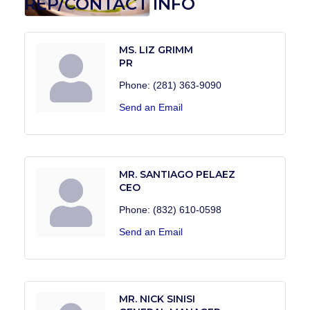
REP/CONTACT INFO
MS. LIZ GRIMM
PR
Phone:
(281) 363-9090
Send an Email
MR. SANTIAGO PELAEZ
CEO
Phone:
(832) 610-0598
Send an Email
MR. NICK SINISI