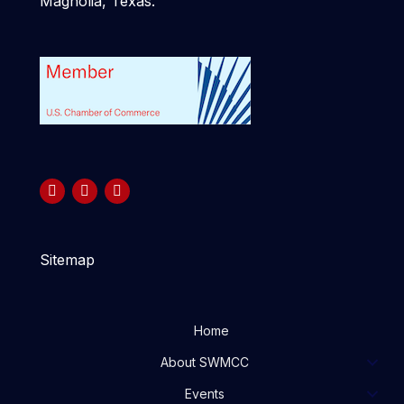
Magnolia, Texas.
Sitemap
Home
About SWMCC
Events