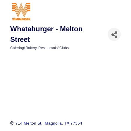
Whataburger - Melton
Street
Catering/ Bakery
Restaurants/ Clubs
Categories
714 Melton St.
Magnolia
TX
77354