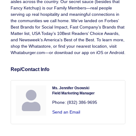
aisles across the country. Our secret sauce (besides that
Fancy Ketchup) is our Family Members—real people
serving up real hospitality and meaningful connections in
the communities we call home. We’ve landed on Forbes’
Best Brands for Social Impact, Fast Company’s Brands that
Matter list, USA Today’s 10Best Readers’ Choice Awards,
and Newsweek’s America’s Best of the Best. To learn more,
shop the Whatastore, or find your nearest location, visit
Whataburger.com—or download our app on iOS or Android.
Rep/Contact Info
Ms. Jennifer Osowski
Field Marketing Manager
Phone:
(832) 386-9695
Send an Email