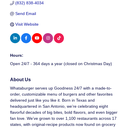
(832) 838-4034
Send Email
Visit Website
Hours:
Open 24/7 - 364 days a year (closed on Christmas Day)
About Us
Whataburger serves up Goodness 24/7 with a made-to-
order, customizable menu of burgers and other favorites
delivered just like you like it. Born in Texas and
headquartered in San Antonio, we’re celebrating eight
flavorful decades of big bites, bold flavors, and even bigger
fan love. We’ve grown to over 1,100 restaurants across 17
states, with original-recipe products now found on grocery