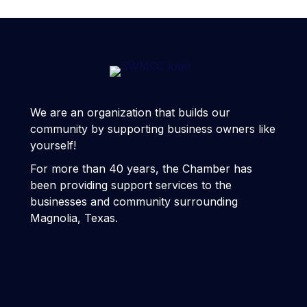
We are an organization that builds our
community by supporting business owners like
yourself!
For more than 40 years, the Chamber has
been providing support services to the
businesses and community surrounding
Magnolia, Texas.