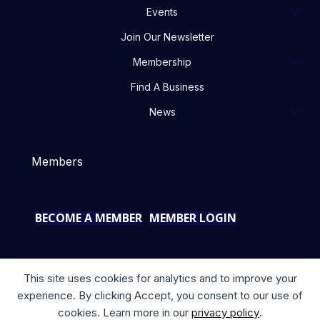
Events
Join Our Newsletter
Membership
Find A Business
News
Members
BECOME A MEMBER
MEMBER LOGIN
This site uses cookies for analytics and to improve your
experience. By clicking Accept, you consent to our use of
cookies. Learn more in our
privacy policy
.
Copyright © 2025 your company. All rights reserved.