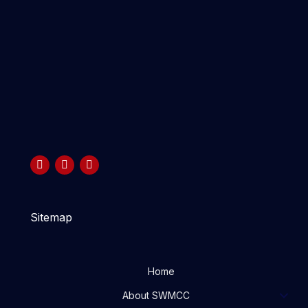
Sitemap
Home
About SWMCC