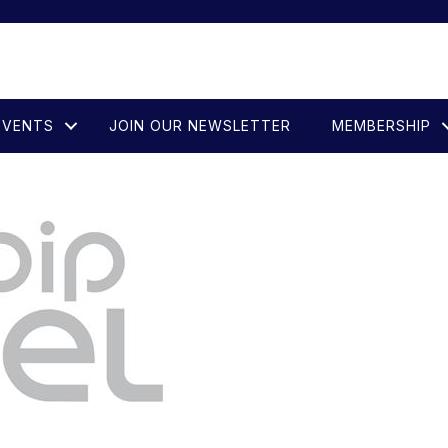
EVENTS
JOIN OUR NEWSLETTER
MEMBERSHIP