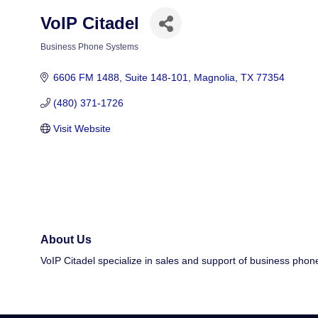
VoIP Citadel
Business Phone Systems
Categories
6606 FM 1488
Suite 148-101
Magnolia
TX
77354
(480) 371-1726
Visit Website
About Us
VoIP Citadel specialize in sales and support of business pho