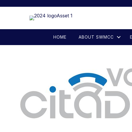
HOME
ABOUT SWMCC