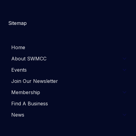
Sitemap
Home
About SWMCC
Events
Join Our Newsletter
Membership
Find A Business
News