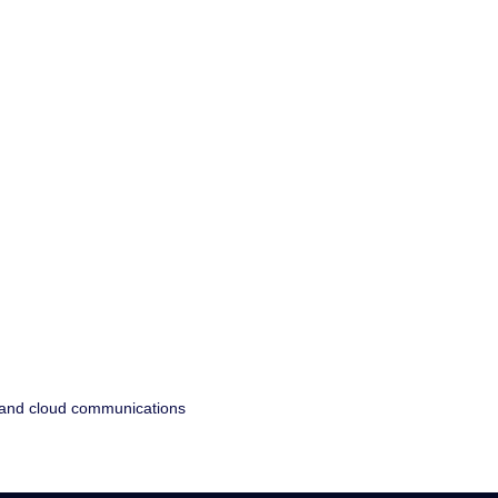
, and cloud communications