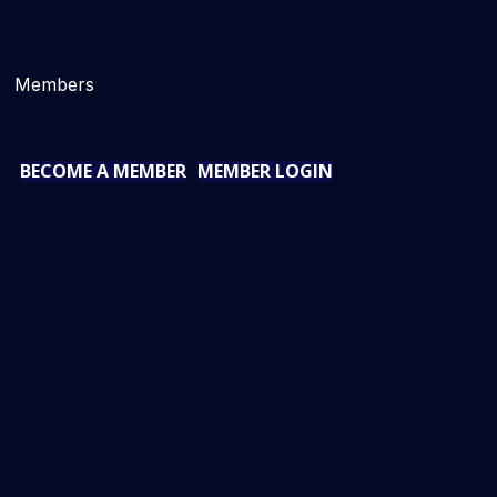
Members
BECOME A MEMBER
MEMBER LOGIN