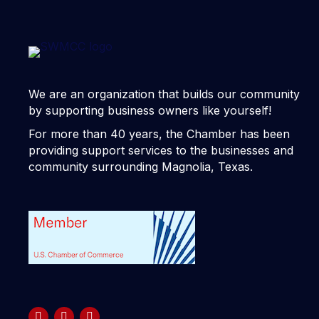
We are an organization that builds our community
by supporting business owners like yourself!
For more than 40 years, the Chamber has been
providing support services to the businesses and
community surrounding Magnolia, Texas.