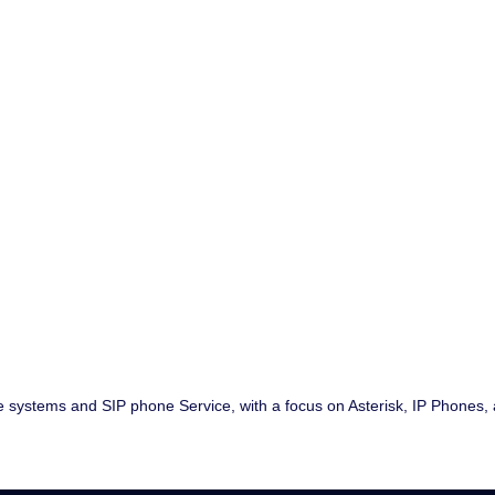
ne systems and SIP phone Service, with a focus on Asterisk, IP Phones