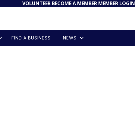
VOLUNTEER
BECOME A MEMBER
MEMBER LOGIN
FIND A BUSINESS
NEWS