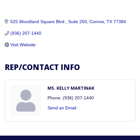
525 Woodland Square Blvd., Suite 250
Conroe
TX
77384
(936) 207-1440
Visit Website
REP/CONTACT INFO
MS. KELLY MARTINAK
Phone:
(936) 207-1440
Send an Email