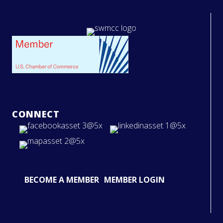
CONNECT
BECOME A MEMBER
MEMBER LOGIN