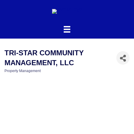
TRI-STAR COMMUNITY
MANAGEMENT, LLC
Property Management
CATEGORIES