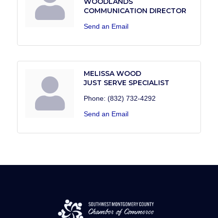
WOODLANDS
COMMUNICATION DIRECTOR
Send an Email
MELISSA WOOD
JUST SERVE SPECIALIST
Phone:
(832) 732-4292
Send an Email