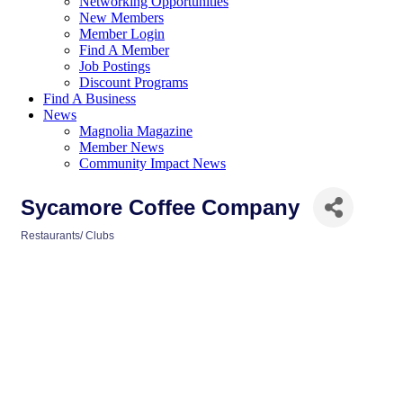
Networking Opportunities
New Members
Member Login
Find A Member
Job Postings
Discount Programs
Find A Business
News
Magnolia Magazine
Member News
Community Impact News
Sycamore Coffee Company
Restaurants/ Clubs
Categories