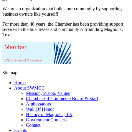
We are an organization that builds our community by supporting
business owners like yourself!
For more than 40 years, the Chamber has been providing support
services to the businesses and community surrounding Magnolia,
Texas.
Sitemap
Home
About SWMCC
Mission, Vision, Values
Chamber Of Commerce Board & Staff
Ambassadors
Wall Of Honor
History of Magnolia, TX
Government Contacts
Contact
Events