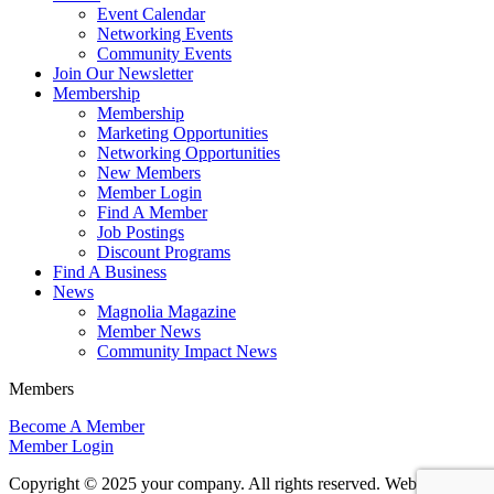
Event Calendar
Networking Events
Community Events
Join Our Newsletter
Membership
Membership
Marketing Opportunities
Networking Opportunities
New Members
Member Login
Find A Member
Job Postings
Discount Programs
Find A Business
News
Magnolia Magazine
Member News
Community Impact News
Members
Become A Member
Member Login
Copyright © 2025 your company. All rights reserved. Website