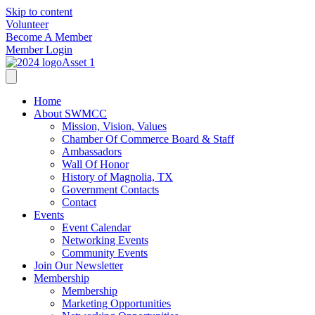
Skip to content
Volunteer
Become A Member
Member Login
Home
About SWMCC
Mission, Vision, Values
Chamber Of Commerce Board & Staff
Ambassadors
Wall Of Honor
History of Magnolia, TX
Government Contacts
Contact
Events
Event Calendar
Networking Events
Community Events
Join Our Newsletter
Membership
Membership
Marketing Opportunities