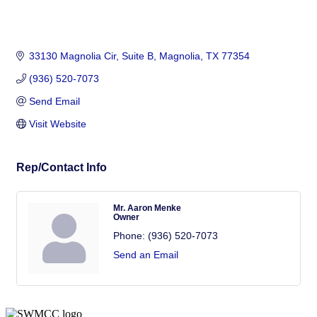
33130 Magnolia Cir, Suite B
Magnolia
TX
77354
(936) 520-7073
Send Email
Visit Website
Rep/Contact Info
Mr. Aaron Menke
Owner
Phone:
(936) 520-7073
Send an Email