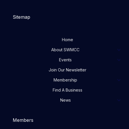
Sitemap
Home
About SWMCC
Events
Join Our Newsletter
Membership
Find A Business
News
Members