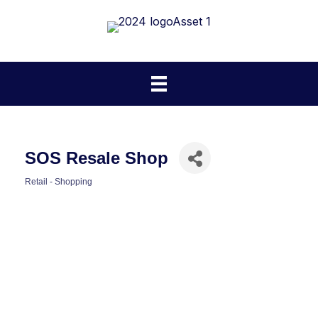
SOS Resale Shop
Retail - Shopping
Categories