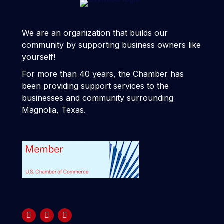
We are an organization that builds our
community by supporting business owners like
yourself!
For more than 40 years, the Chamber has
been providing support services to the
businesses and community surrounding
Magnolia, Texas.