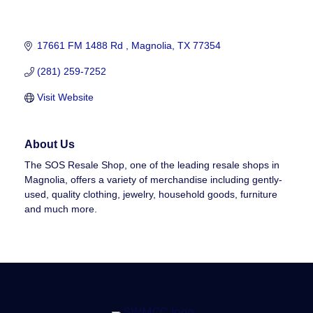
17661 FM 1488 Rd 
Magnolia
TX
77354
(281) 259-7252
Visit Website
About Us
The SOS Resale Shop, one of the leading resale shops in
Magnolia, offers a variety of merchandise including gently-
used, quality clothing, jewelry, household goods, furniture
and much more.