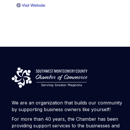
Visit Website
We are an organization that builds our community
by supporting business owners like yourself!
For more than 40 years, the Chamber has been
providing support services to the businesses and