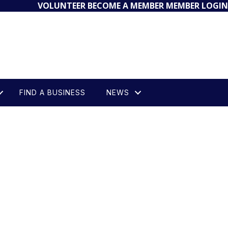
VOLUNTEER
BECOME A MEMBER
MEMBER LOGIN
FIND A BUSINESS
NEWS