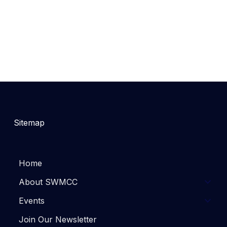
Sitemap
Home
About SWMCC
Events
Join Our Newsletter