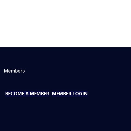
Members
BECOME A MEMBER
MEMBER LOGIN