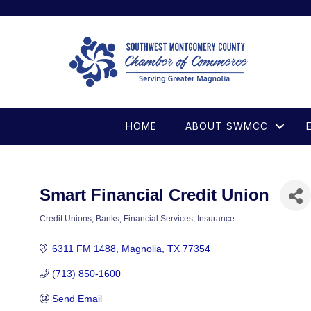
HOME
ABOUT SWMCC
Smart Financial Credit Union
Credit Unions
Banks
Financial Services
Insurance
Categories
6311 FM 1488
Magnolia
TX
77354
(713) 850-1600
Send Email