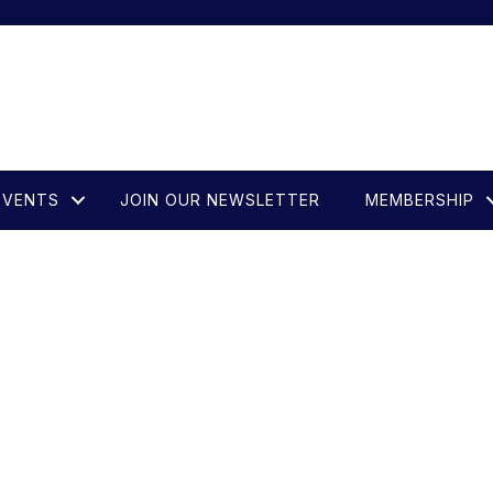
EVENTS
JOIN OUR NEWSLETTER
MEMBERSHIP