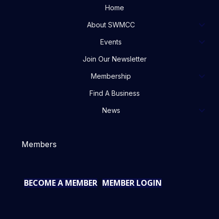
Home
About SWMCC
Events
Join Our Newsletter
Membership
Find A Business
News
Members
BECOME A MEMBER
MEMBER LOGIN