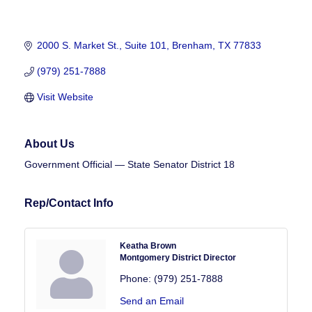
2000 S. Market St., Suite 101
Brenham
TX
77833
(979) 251-7888
Visit Website
About Us
Government Official — State Senator District 18
Rep/Contact Info
Keatha Brown
Montgomery District Director
Phone:
(979) 251-7888
Send an Email