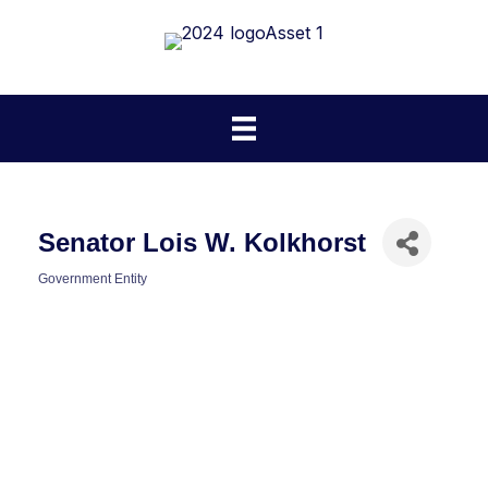
Senator Lois W. Kolkhorst
Government Entity
Categories