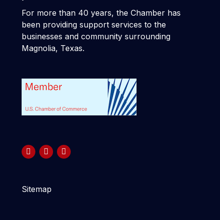
For more than 40 years, the Chamber has
been providing support services to the
businesses and community surrounding
Magnolia, Texas.
Sitemap