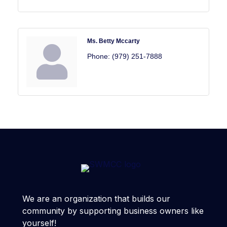
Ms. Betty Mccarty
Phone:
(979) 251-7888
We are an organization that builds our
community by supporting business owners like
yourself!