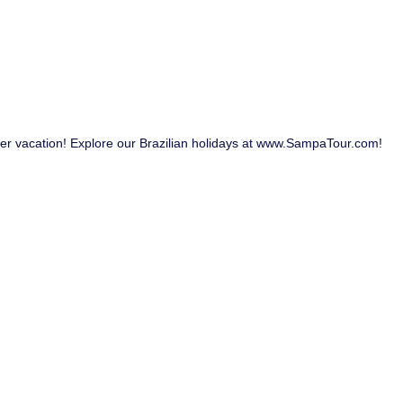
her vacation! Explore our Brazilian holidays at www.SampaTour.com!