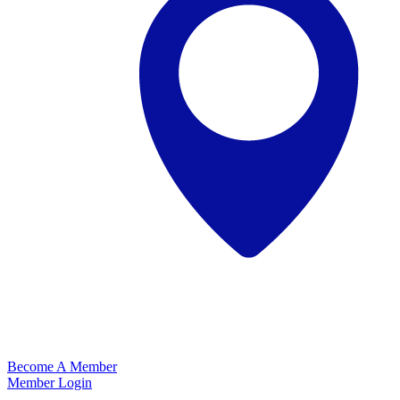
Become A Member
Member Login