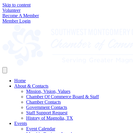
Skip to content
Volunteer
Become A Member
Member Login
Home
About & Contacts
Mission, Vision, Values
Chamber Of Commerce Board & Staff
Chamber Contacts
Government Contacts
Staff Support Request
History of Magnolia, TX
Events
Event Calendar