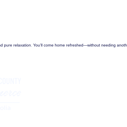
and pure relaxation. You’ll come home refreshed—without needing anot