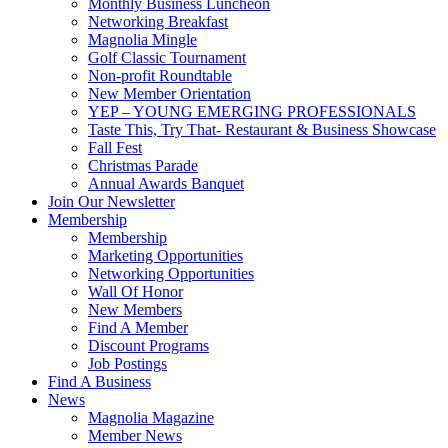
Monthly Business Luncheon
Networking Breakfast
Magnolia Mingle
Golf Classic Tournament
Non-profit Roundtable
New Member Orientation
YEP – YOUNG EMERGING PROFESSIONALS
Taste This, Try That- Restaurant & Business Showcase
Fall Fest
Christmas Parade
Annual Awards Banquet
Join Our Newsletter
Membership
Membership
Marketing Opportunities
Networking Opportunities
Wall Of Honor
New Members
Find A Member
Discount Programs
Job Postings
Find A Business
News
Magnolia Magazine
Member News