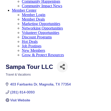
Community Happenings
Community Impact News
Member Center
Member Login
Member Deals
Marketing Opportunities
Networking Opportunities
Volunteer Opportunities
Discount Programs
Hot Deals
Job Postings
New Members
Grow & Protect Resources
Sampa Tour LLC
Travel & Vacations
Categories
403 Fairbanks Dr
Magnolia
TX
77354
(281) 814-0093
Visit Website