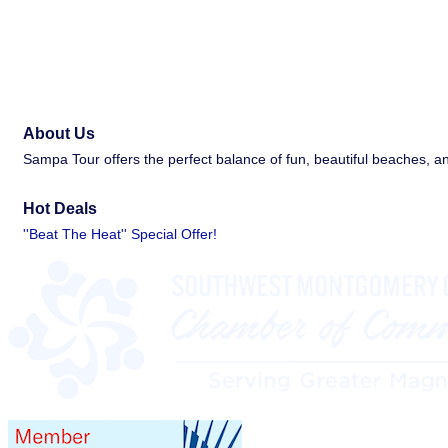
About Us
Sampa Tour offers the perfect balance of fun, beautiful beaches, 
Hot Deals
''Beat The Heat'' Special Offer!