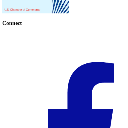
Connect