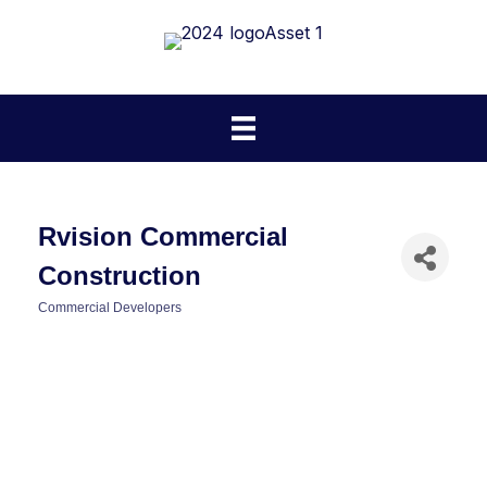
Rvision Commercial
Construction
Commercial Developers
Categories