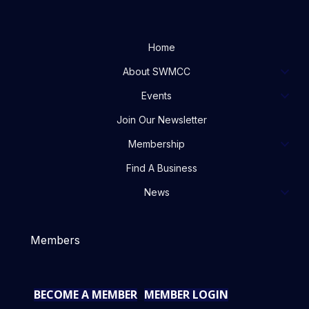
Home
About SWMCC
Events
Join Our Newsletter
Membership
Find A Business
News
Members
BECOME A MEMBER
MEMBER LOGIN