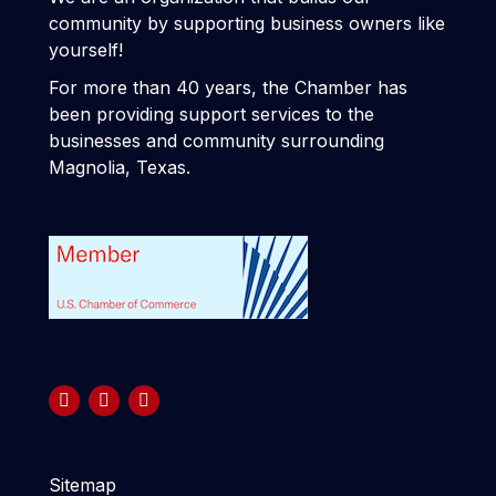
community by supporting business owners like
yourself!
For more than 40 years, the Chamber has
been providing support services to the
businesses and community surrounding
Magnolia, Texas.
Sitemap