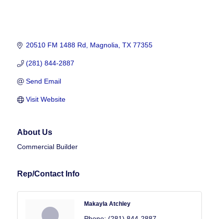
20510 FM 1488 Rd
Magnolia
TX
77355
(281) 844-2887
Send Email
Visit Website
About Us
Commercial Builder
Rep/Contact Info
Makayla Atchley
Phone:
(281) 844-2887