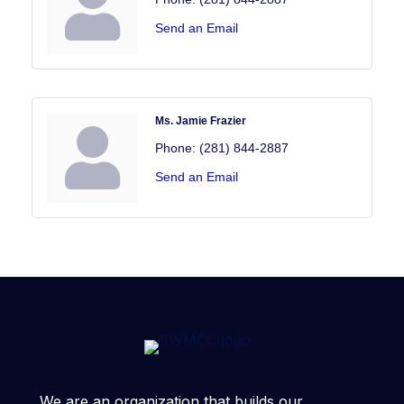
Send an Email
Ms. Jamie Frazier
Phone:
(281) 844-2887
Send an Email
We are an organization that builds our