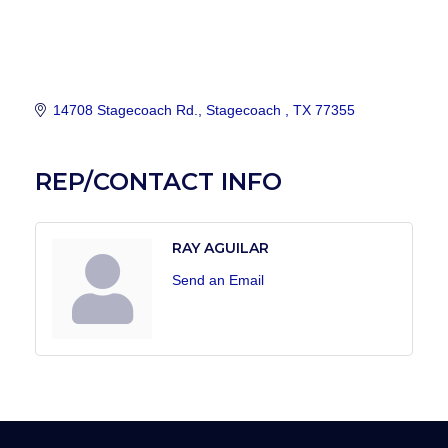
14708 Stagecoach Rd.
Stagecoach 
TX
77355
REP/CONTACT INFO
RAY AGUILAR
Send an Email