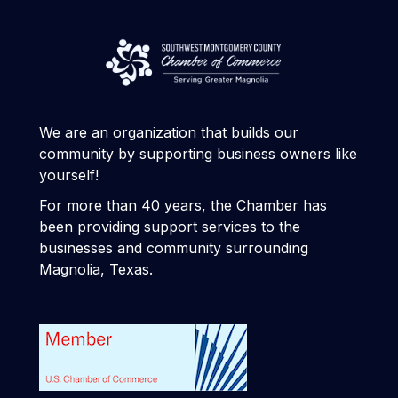
We are an organization that builds our
community by supporting business owners like
yourself!
For more than 40 years, the Chamber has
been providing support services to the
businesses and community surrounding
Magnolia, Texas.