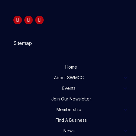
Sitemap
Home
About SWMCC
Events
Join Our Newsletter
Membership
Find A Business
News