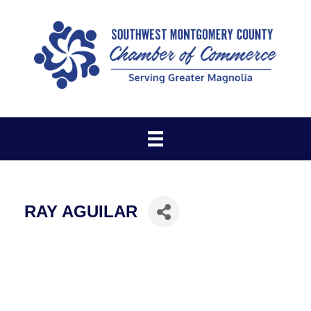
RAY AGUILAR