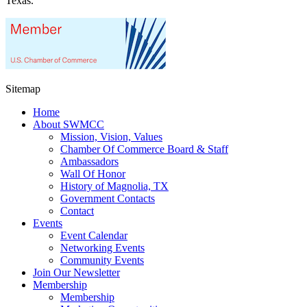
Texas.
Sitemap
Home
About SWMCC
Mission, Vision, Values
Chamber Of Commerce Board & Staff
Ambassadors
Wall Of Honor
History of Magnolia, TX
Government Contacts
Contact
Events
Event Calendar
Networking Events
Community Events
Join Our Newsletter
Membership
Membership