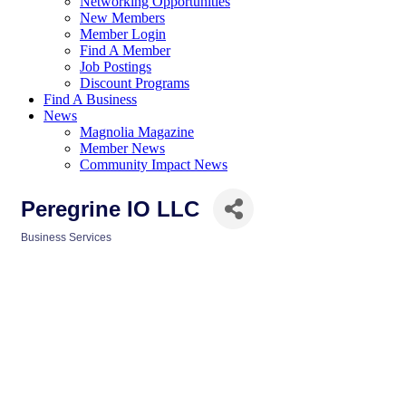
Networking Opportunities
New Members
Member Login
Find A Member
Job Postings
Discount Programs
Find A Business
News
Magnolia Magazine
Member News
Community Impact News
Peregrine IO LLC
Business Services
Categories