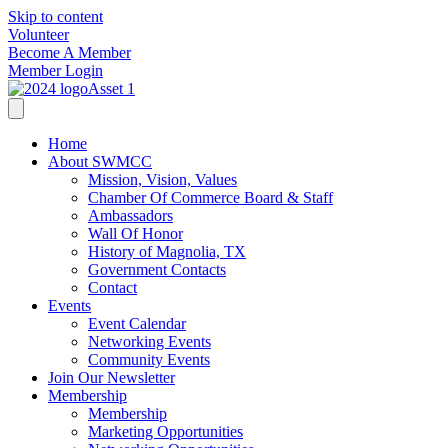
Skip to content
Volunteer
Become A Member
Member Login
Home
About SWMCC
Mission, Vision, Values
Chamber Of Commerce Board & Staff
Ambassadors
Wall Of Honor
History of Magnolia, TX
Government Contacts
Contact
Events
Event Calendar
Networking Events
Community Events
Join Our Newsletter
Membership
Membership
Marketing Opportunities