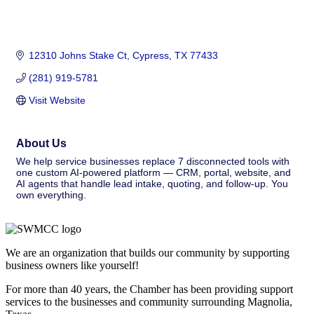
12310 Johns Stake Ct
Cypress
TX
77433
(281) 919-5781
Visit Website
About Us
We help service businesses replace 7 disconnected tools with
one custom AI-powered platform — CRM, portal, website, and
AI agents that handle lead intake, quoting, and follow-up. You
own everything.
We are an organization that builds our community by supporting
business owners like yourself!
For more than 40 years, the Chamber has been providing support
services to the businesses and community surrounding Magnolia,