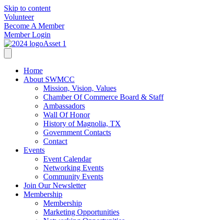
Skip to content
Volunteer
Become A Member
Member Login
Home
About SWMCC
Mission, Vision, Values
Chamber Of Commerce Board & Staff
Ambassadors
Wall Of Honor
History of Magnolia, TX
Government Contacts
Contact
Events
Event Calendar
Networking Events
Community Events
Join Our Newsletter
Membership
Membership
Marketing Opportunities