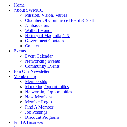
Home
About SWMCC
Mission, Vision, Values
Chamber Of Commerce Board & Staff
Ambassadors
Wall Of Honor
History of Magnolia, TX
Government Contacts
Contact
Events
Event Calendar
Networking Events
Community Events
Join Our Newsletter
Membership
Membership
Marketing Opportunities
Networking Opportunities
New Members
Member Login
Find A Member
Job Postings
Discount Programs
Find A Business