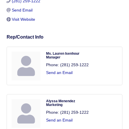
(281) 259-1222
Send Email
Visit Website
Rep/Contact Info
Ms. Lauren Isenhour
Manager
Phone:
(281) 259-1222
Send an Email
Alyssa Menendez
Marketing
Phone:
(281) 259-1222
Send an Email