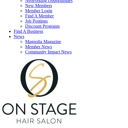
Networking Opportunities
New Members
Member Login
Find A Member
Job Postings
Discount Programs
Find A Business
News
Magnolia Magazine
Member News
Community Impact News