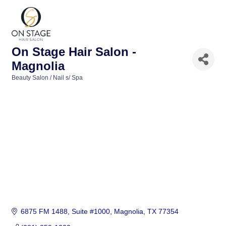
On Stage Hair Salon -
Magnolia
Beauty Salon / Nail s/ Spa
Categories
6875 FM 1488, Suite #1000
Magnolia
TX
77354