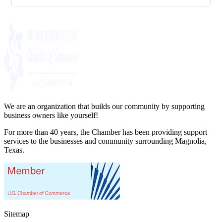
We are an organization that builds our community by supporting
business owners like yourself!
For more than 40 years, the Chamber has been providing support
services to the businesses and community surrounding Magnolia,
Texas.
Sitemap