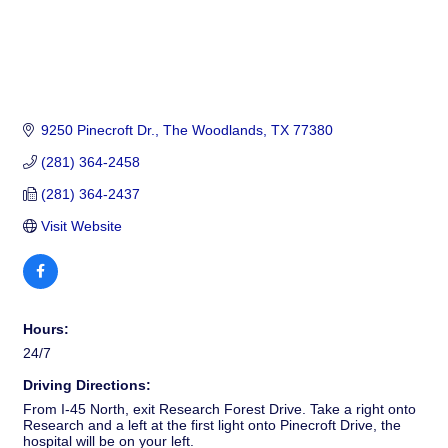
9250 Pinecroft Dr.
The Woodlands
TX
77380
(281) 364-2458
(281) 364-2437
Visit Website
Hours:
24/7
Driving Directions:
From I-45 North, exit Research Forest Drive. Take a right onto
Research and a left at the first light onto Pinecroft Drive, the
hospital will be on your left.