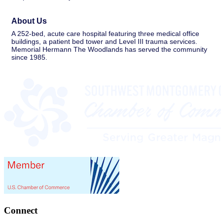
About Us
A 252-bed, acute care hospital featuring three medical office
buildings, a patient bed tower and Level III trauma services.
Memorial Hermann The Woodlands has served the community
since 1985.
Connect