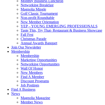
Monthly Business Luncheon
Networking Breakfast
Magnolia Mingle
Golf Classic Tournament
Non-profit Roundtable
New Member Orientation
YEP – YOUNG EMERGING PROFESSIONALS
Taste This, Try That- Restaurant & Business Showcase
Fall Fest
Christmas Parade
Annual Awards Banquet
Join Our Newsletter
Membership
Membership
Marketing Opportunities
Networking Opportunities
Wall Of Honor
New Members
Find A Member
Discount Programs
Job Postings
Find A Business
News
Magnolia Magazine
Member News