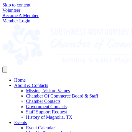
Skip to content
Volunteer
Become A Member
Member Login
Home
About & Contacts
Mission, Vision, Values
Chamber Of Commerce Board & Staff
Chamber Contacts
Government Contacts
Staff Support Request
History of Magnolia, TX
Events
Event Calendar