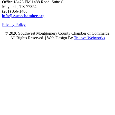
Office
:18423 FM 1488 Road, Suite C
Magnolia, TX 77354
(281) 356-1488
info@swmcchamber.org
Privacy Policy
© 2026 Southwest Montgomery County Chamber of Commerce.
All Rights Reserved. | Web Design By
Trulove Webworks