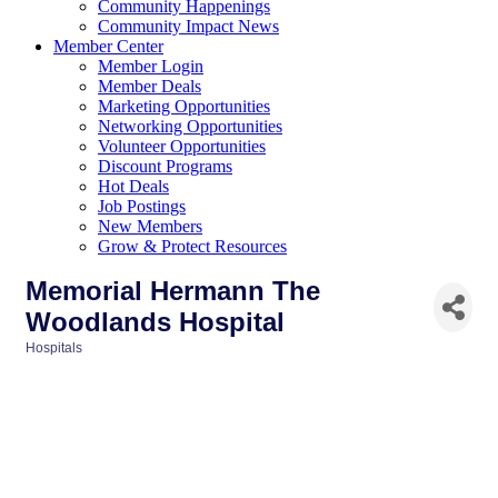
Community Happenings
Community Impact News
Member Center
Member Login
Member Deals
Marketing Opportunities
Networking Opportunities
Volunteer Opportunities
Discount Programs
Hot Deals
Job Postings
New Members
Grow & Protect Resources
Memorial Hermann The
Woodlands Hospital
Hospitals
Categories