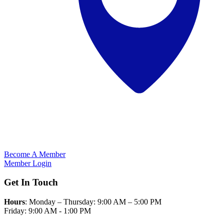
Become A Member
Member Login
Get In Touch
Hours
: Monday – Thursday: 9:00 AM – 5:00 PM
Friday: 9:00 AM - 1:00 PM