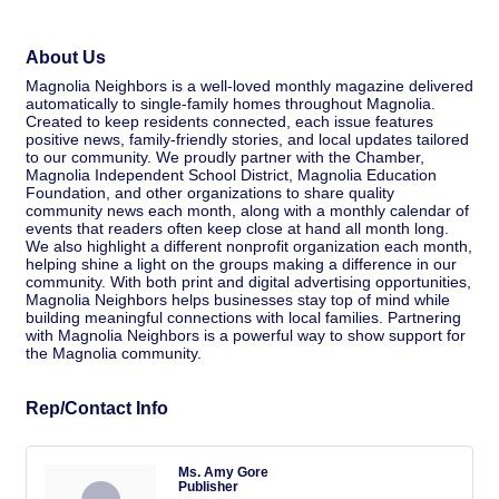
About Us
Magnolia Neighbors is a well-loved monthly magazine delivered
automatically to single-family homes throughout Magnolia.
Created to keep residents connected, each issue features
positive news, family-friendly stories, and local updates tailored
to our community. We proudly partner with the Chamber,
Magnolia Independent School District, Magnolia Education
Foundation, and other organizations to share quality
community news each month, along with a monthly calendar of
events that readers often keep close at hand all month long.
We also highlight a different nonprofit organization each month,
helping shine a light on the groups making a difference in our
community. With both print and digital advertising opportunities,
Magnolia Neighbors helps businesses stay top of mind while
building meaningful connections with local families. Partnering
with Magnolia Neighbors is a powerful way to show support for
the Magnolia community.
Rep/Contact Info
Ms. Amy Gore
Publisher