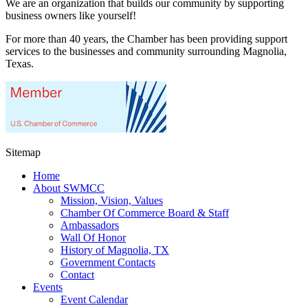
We are an organization that builds our community by supporting
business owners like yourself!
For more than 40 years, the Chamber has been providing support
services to the businesses and community surrounding Magnolia,
Texas.
Sitemap
Home
About SWMCC
Mission, Vision, Values
Chamber Of Commerce Board & Staff
Ambassadors
Wall Of Honor
History of Magnolia, TX
Government Contacts
Contact
Events
Event Calendar