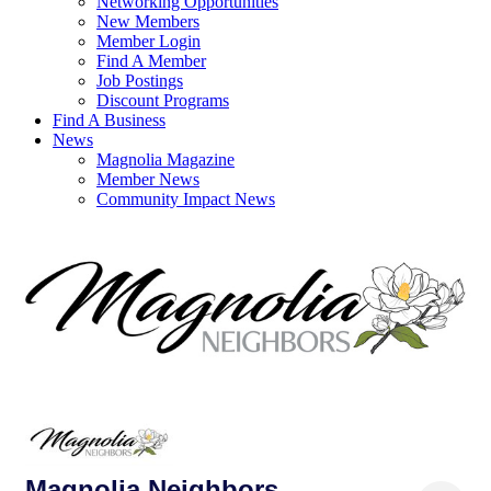
Networking Opportunities
New Members
Member Login
Find A Member
Job Postings
Discount Programs
Find A Business
News
Magnolia Magazine
Member News
Community Impact News
Magnolia Neighbors