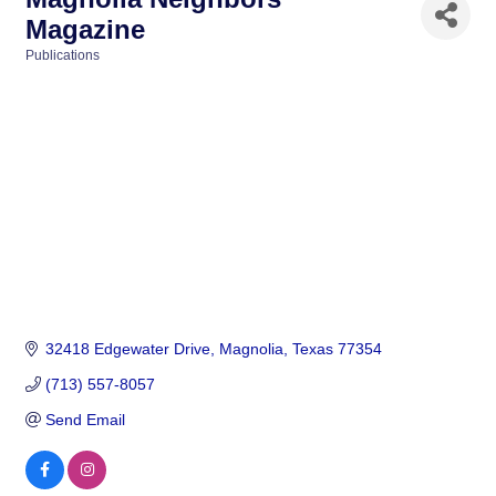
Magazine
Publications
Categories
32418 Edgewater Drive
Magnolia
Texas
77354
(713) 557-8057
Send Email