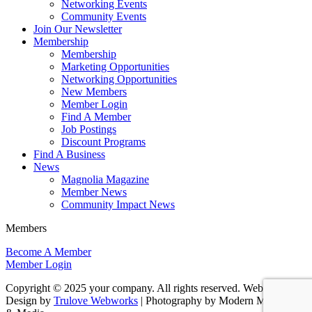
Networking Events
Community Events
Join Our Newsletter
Membership
Membership
Marketing Opportunities
Networking Opportunities
New Members
Member Login
Find A Member
Job Postings
Discount Programs
Find A Business
News
Magnolia Magazine
Member News
Community Impact News
Members
Become A Member
Member Login
Copyright © 2025 your company. All rights reserved. Website
Design by
Trulove Webworks
| Photography by Modern Marketing