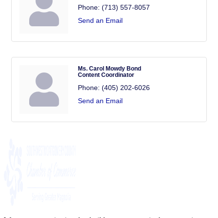
Phone:
(713) 557-8057
Send an Email
Ms. Carol Mowdy Bond
Content Coordinator
Phone:
(405) 202-6026
Send an Email