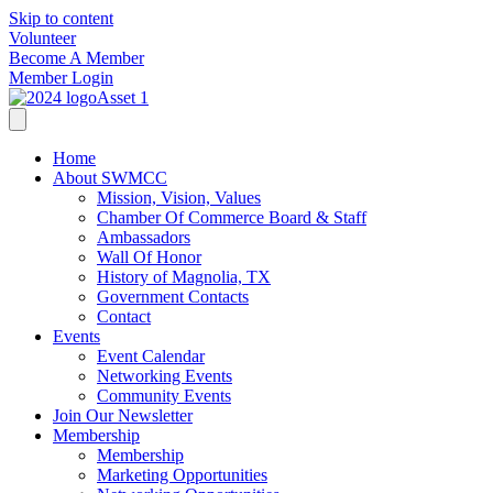
Skip to content
Volunteer
Become A Member
Member Login
Home
About SWMCC
Mission, Vision, Values
Chamber Of Commerce Board & Staff
Ambassadors
Wall Of Honor
History of Magnolia, TX
Government Contacts
Contact
Events
Event Calendar
Networking Events
Community Events
Join Our Newsletter
Membership
Membership
Marketing Opportunities