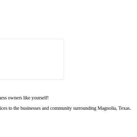
ess owners like yourself!
vices to the businesses and community surrounding Magnolia, Texas.