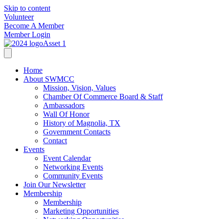
Skip to content
Volunteer
Become A Member
Member Login
Home
About SWMCC
Mission, Vision, Values
Chamber Of Commerce Board & Staff
Ambassadors
Wall Of Honor
History of Magnolia, TX
Government Contacts
Contact
Events
Event Calendar
Networking Events
Community Events
Join Our Newsletter
Membership
Membership
Marketing Opportunities