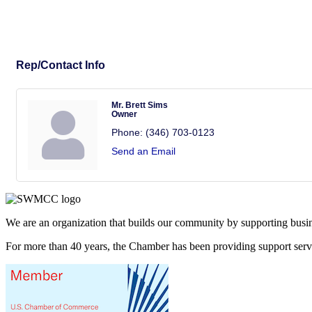
Rep/Contact Info
Mr. Brett Sims
Owner
Phone:
(346) 703-0123
Send an Email
We are an organization that builds our community by supporting busin
For more than 40 years, the Chamber has been providing support ser