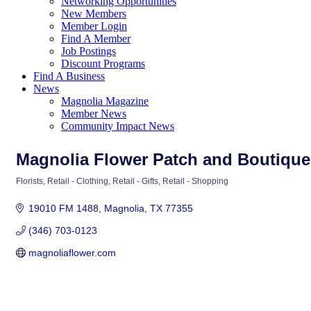
Networking Opportunities
New Members
Member Login
Find A Member
Job Postings
Discount Programs
Find A Business
News
Magnolia Magazine
Member News
Community Impact News
Magnolia Flower Patch and Boutique
Florists
Retail - Clothing
Retail - Gifts
Retail - Shopping
Categories
19010 FM 1488
Magnolia
TX
77355
(346) 703-0123
magnoliaflower.com