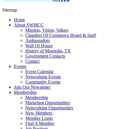
Sitemap
Home
About SWMCC
Mission, Vision, Values
Chamber Of Commerce Board & Staff
Ambassadors
Wall Of Honor
History of Magnolia, TX
Government Contacts
Contact
Events
Event Calendar
Networking Events
Community Events
Join Our Newsletter
Membership
Membership
Marketing Opportunities
Networking Opportunities
New Members
Member Login
Find A Member
Job Postings