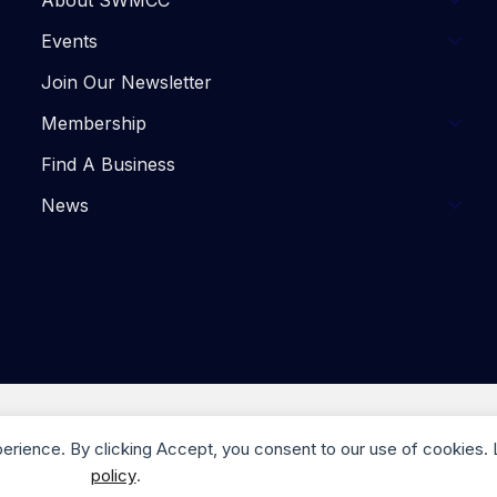
About SWMCC
Events
Join Our Newsletter
Membership
Find A Business
News
. Website Design by
Trulove Webworks
| Photography by M
perience. By clicking Accept, you consent to our use of cookies.
policy
.