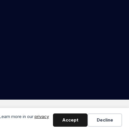
odern Marketing & Media
 Learn more in our
privacy
Accept
Decline