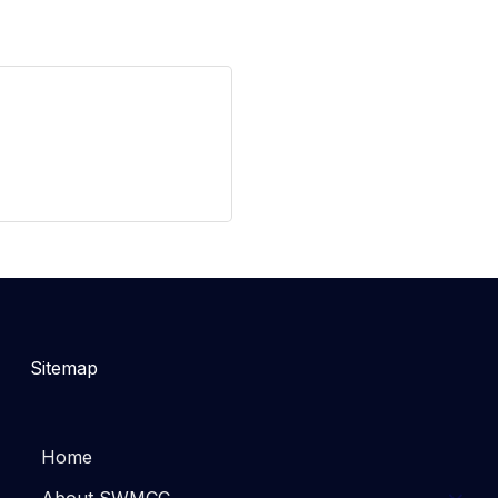
Sitemap
Home