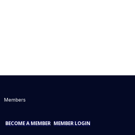
Members
BECOME A MEMBER
MEMBER LOGIN