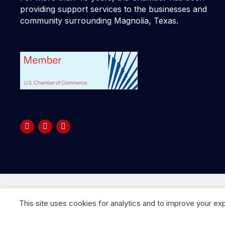
providing support services to the businesses and
community surrounding Magnolia, Texas.
Copyright © 2025 your company. All rights reserved
This site uses cookies for analytics and to improve your ex