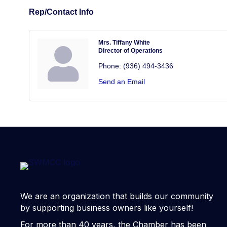
Rep/Contact Info
Mrs. Tiffany White
Director of Operations
Phone:
(936) 494-3436
Send an Email
We are an organization that builds our community
by supporting business owners like yourself!
For more than 40 years, the Chamber has been