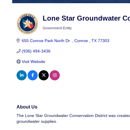
Lone Star Groundwater Con
Government Entity
Categories
655 Conroe Park North Dr. 
Conroe 
TX
77303
(936) 494-3436
Visit Website
About Us
The Lone Star Groundwater Conservation District was created
groundwater supplies.