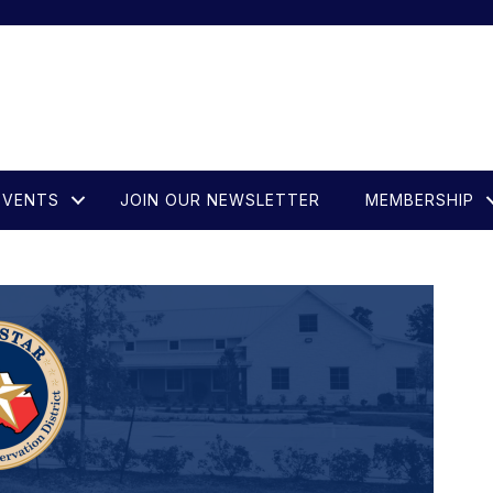
EVENTS
JOIN OUR NEWSLETTER
MEMBERSHIP