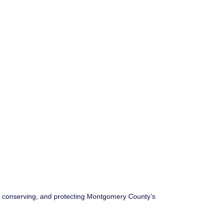
g, conserving, and protecting Montgomery County’s