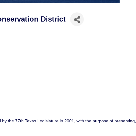
servation District
 by the 77th Texas Legislature in 2001, with the purpose of preservin