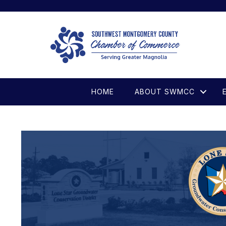
HOME
ABOUT SWMCC