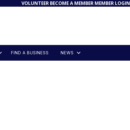
VOLUNTEER
BECOME A MEMBER
MEMBER LOGIN
FIND A BUSINESS
NEWS