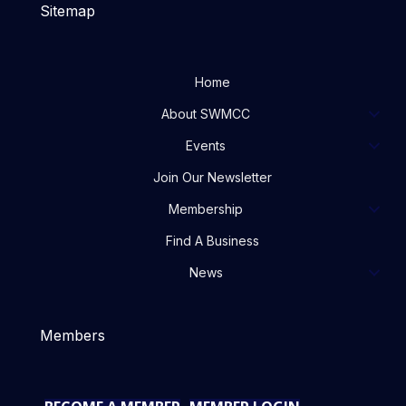
Sitemap
Home
About SWMCC
Events
Join Our Newsletter
Membership
Find A Business
News
Members