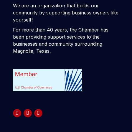
We are an organization that builds our
community by supporting business owners like
yourself!
For more than 40 years, the Chamber has
been providing support services to the
businesses and community surrounding
Magnolia, Texas.