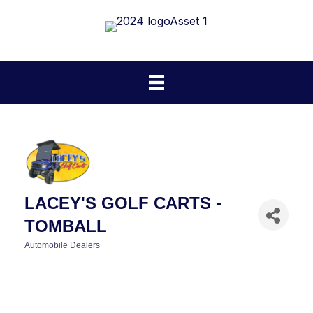
LACEY'S GOLF CARTS -
TOMBALL
Automobile Dealers
CATEGORIES