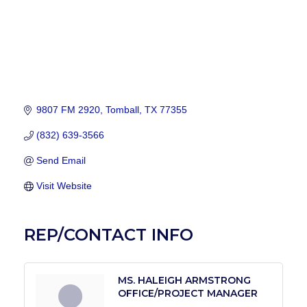
9807 FM 2920
Tomball
TX
77355
(832) 639-3566
Send Email
Visit Website
REP/CONTACT INFO
MS. HALEIGH ARMSTRONG
OFFICE/PROJECT MANAGER