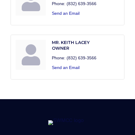
Phone:
(832) 639-3566
Send an Email
MR. KEITH LACEY
OWNER
Phone:
(832) 639-3566
Send an Email