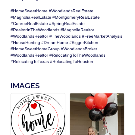
#HomeSweetHome #WoodlandsRealEstate
#MagnoliaRealEstate #MontgomeryRealEstate
#ConroeRealEstate #SpringRealEstate
#RealtorInTheWoodlands #MagnoliaRealtor
#WoodlandsRealtor #TheWoodlands #FreeMarketAnalysis
#HouseHunting #DreamHome #BiggerKitchen
#HomeSweetHomeGroup #WoodlandsBroker
#WoodlandsRealtor #RelocatingToTheWoodlands
#RelocatingToTexas #RelocatingToHouston
IMAGES