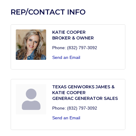
REP/CONTACT INFO
KATIE COOPER
BROKER & OWNER
Phone:
(832) 797-3092
Send an Email
TEXAS GENWORKS JAMES &
KATIE COOPER
GENERAC GENERATOR SALES
Phone:
(832) 797-3092
Send an Email