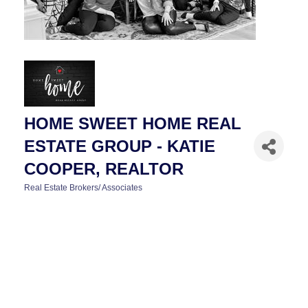
HOME SWEET HOME REAL
ESTATE GROUP - KATIE
COOPER, REALTOR
Real Estate Brokers/ Associates
CATEGORIES