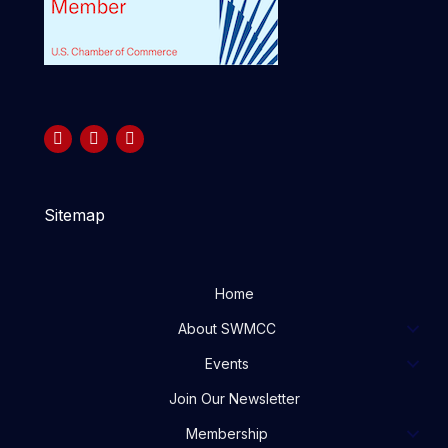
Sitemap
Home
About SWMCC
Events
Join Our Newsletter
Membership