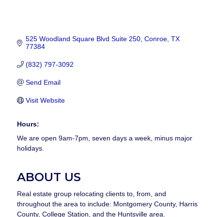
525 Woodland Square Blvd Suite 250
Conroe
TX
77384
(832) 797-3092
Send Email
Visit Website
Hours:
We are open 9am-7pm, seven days a week, minus major
holidays.
ABOUT US
Real estate group relocating clients to, from, and
throughout the area to include: Montgomery County, Harris
County, College Station, and the Huntsville area.