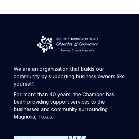
We are an organization that builds our
community by supporting business owners like
yourself!
For more than 40 years, the Chamber has
been providing support services to the
businesses and community surrounding
Magnolia, Texas.