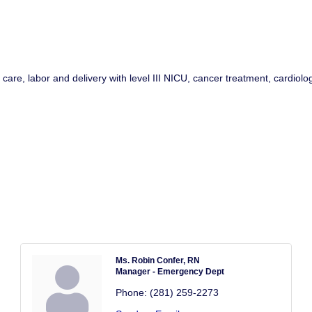
e, labor and delivery with level III NICU, cancer treatment, cardiology
Ms. Robin Confer, RN
Manager - Emergency Dept
Phone:
(281) 259-2273