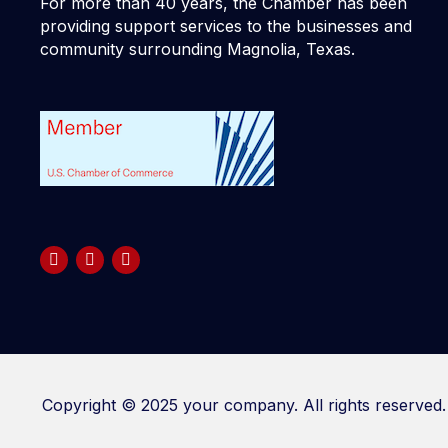
For more than 40 years, the Chamber has been
providing support services to the businesses and
community surrounding Magnolia, Texas.
Copyright © 2025 your company. All rights reserved