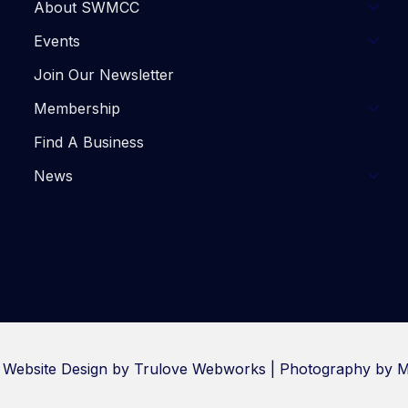
About SWMCC
Events
Join Our Newsletter
Membership
Find A Business
News
. Website Design by
Trulove Webworks
| Photography by M