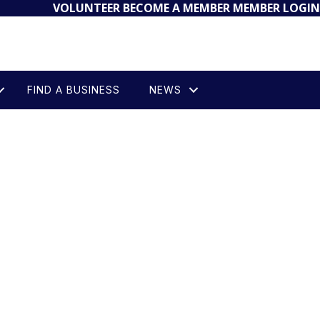
VOLUNTEER
BECOME A MEMBER
MEMBER LOGIN
FIND A BUSINESS
NEWS