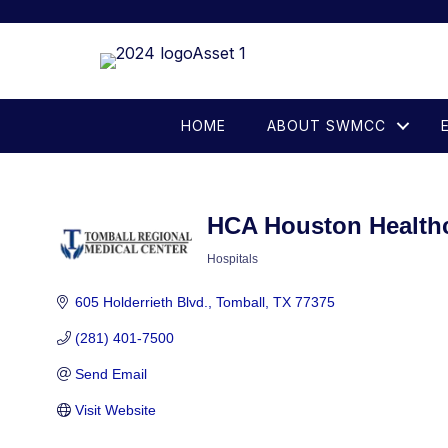
HOME
ABOUT SWMCC
HCA Houston Health
Hospitals
Categories
605 Holderrieth Blvd.
Tomball
TX
77375
(281) 401-7500
Send Email
Visit Website