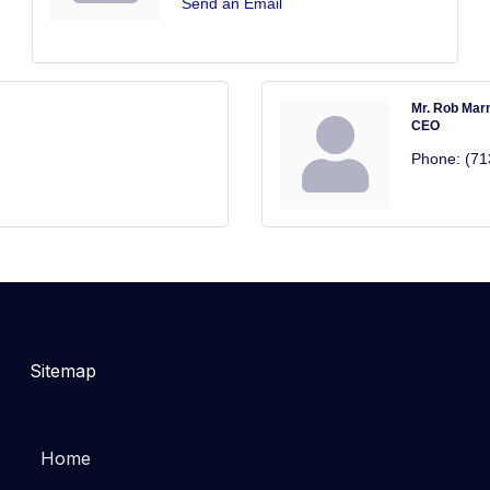
Send an Email
Mr. Rob Mar
CEO
Phone:
(71
Sitemap
Home