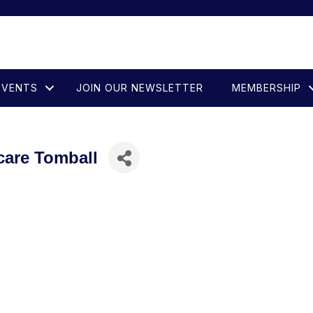
EVENTS
JOIN OUR NEWSLETTER
MEMBERSHIP
care Tomball