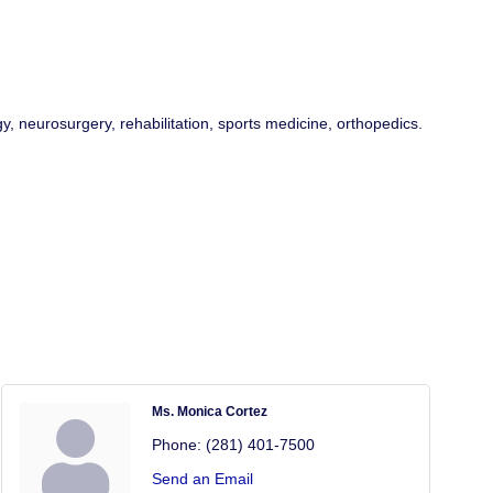
, neurosurgery, rehabilitation, sports medicine, orthopedics.
Ms. Monica Cortez
Phone:
(281) 401-7500
Send an Email