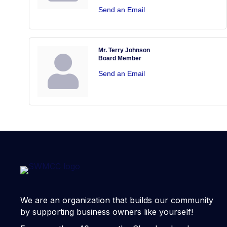
Send an Email
Mr. Terry Johnson
Board Member
Send an Email
We are an organization that builds our community
by supporting business owners like yourself!