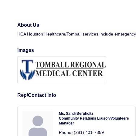
About Us
HCA Houston Healthcare/Tomball services include emergency car
Images
Rep/Contact Info
Ms. Sandi Bergholtz
Community Relations Liaison/Volunteers
Manager
Phone:
(281) 401-7859