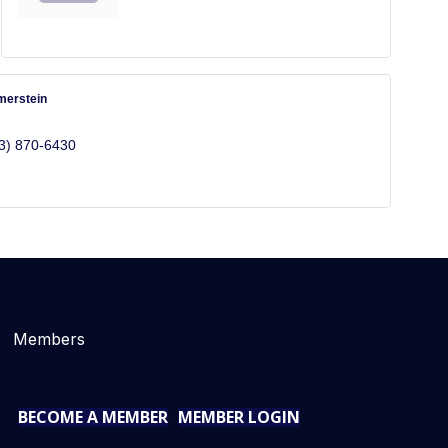
merstein
3) 870-6430
Members
BECOME A MEMBER
MEMBER LOGIN