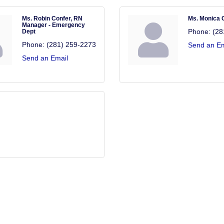
Ms. Robin Confer, RN
Ms. Monica 
Manager - Emergency
Phone:
(28
Dept
Phone:
(281) 259-2273
Send an Em
Send an Email