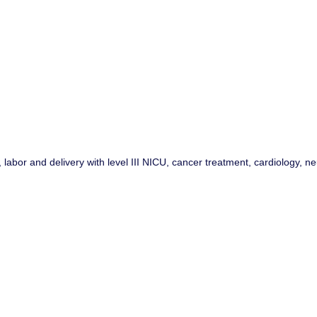
or and delivery with level III NICU, cancer treatment, cardiology, neu