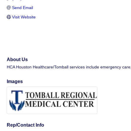
Send Email
Visit Website
About Us
HCA Houston Healthcare/Tomball services include emergency care, lab
Images
Rep/Contact Info