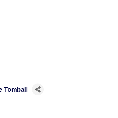
e Tomball