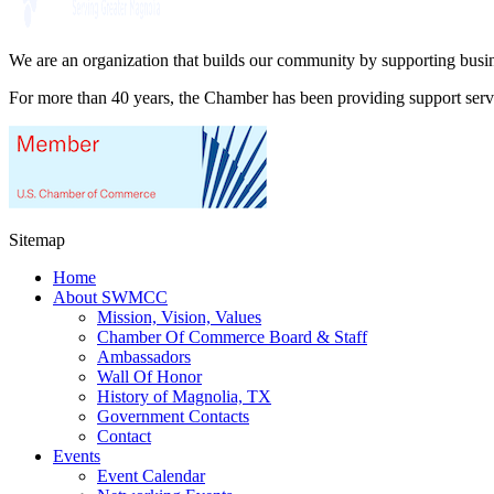
We are an organization that builds our community by supporting busin
For more than 40 years, the Chamber has been providing support ser
Sitemap
Home
About SWMCC
Mission, Vision, Values
Chamber Of Commerce Board & Staff
Ambassadors
Wall Of Honor
History of Magnolia, TX
Government Contacts
Contact
Events
Event Calendar