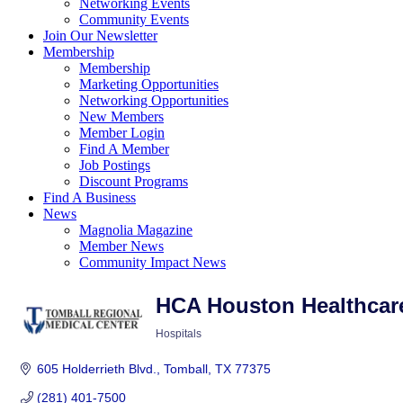
Networking Events
Community Events
Join Our Newsletter
Membership
Membership
Marketing Opportunities
Networking Opportunities
New Members
Member Login
Find A Member
Job Postings
Discount Programs
Find A Business
News
Magnolia Magazine
Member News
Community Impact News
HCA Houston Healthcar
Hospitals
Categories
605 Holderrieth Blvd.
Tomball
TX
77375
(281) 401-7500