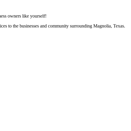
ess owners like yourself!
vices to the businesses and community surrounding Magnolia, Texas.