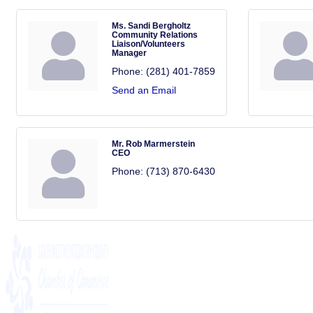
Ms. Sandi Bergholtz
Community Relations
Liaison/Volunteers
Manager
Phone:
(281) 401-7859
Send an Email
Mr. Rob Marmerstein
CEO
Phone:
(713) 870-6430