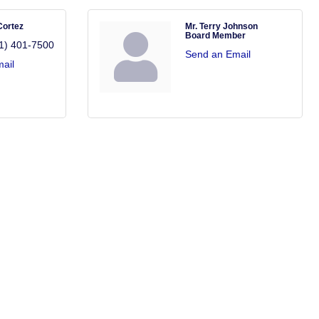
Cortez
Mr. Terry Johnson
Board Member
1) 401-7500
Send an Email
ail