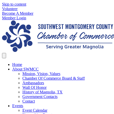
Skip to content
Volunteer
Become A Member
Member Login
Home
About SWMCC
Mission, Vision, Values
Chamber Of Commerce Board & Staff
Ambassadors
Wall Of Honor
History of Magnolia, TX
Government Contacts
Contact
Events
Event Calendar