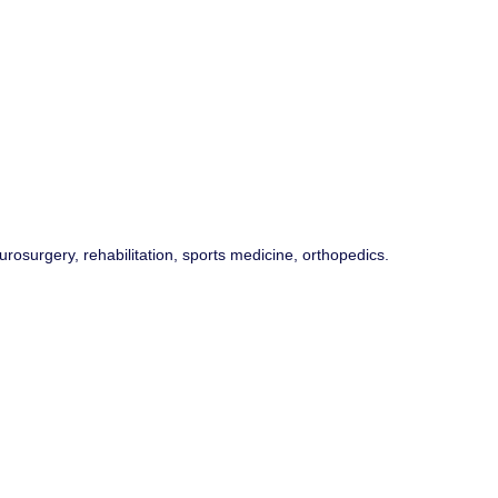
rosurgery, rehabilitation, sports medicine, orthopedics.